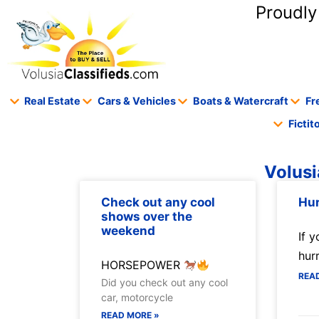
content
Proudly
Real Estate
Cars & Vehicles
Boats & Watercraft
Fr
Ficti
Volusi
Check out any cool
Hur
shows over the
weekend
If y
hur
HORSEPOWER
REA
Did you check out any cool
car, motorcycle
READ MORE »