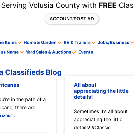
 Serving Volusia County with
FREE
Clas
ACCOUNT/POST AD
ee Items
Home & Garden
RV & Trailers
Jobs/Business
tous Name
Yard Sales & Auctions
Events
a Classifieds Blog
ricanes
All about
appreciating the little
details!
ou’re in the path of a
ricane, there are
Sometimes it’s all about
D MORE »
appreciating the little
details! #Classic