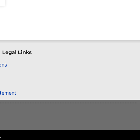
Legal Links
ons
atement
.