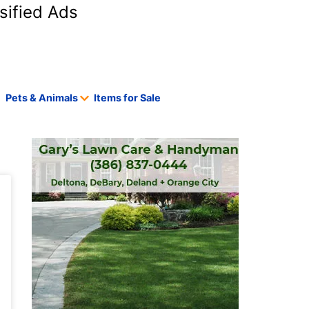
sified Ads
Pets & Animals
Items for Sale