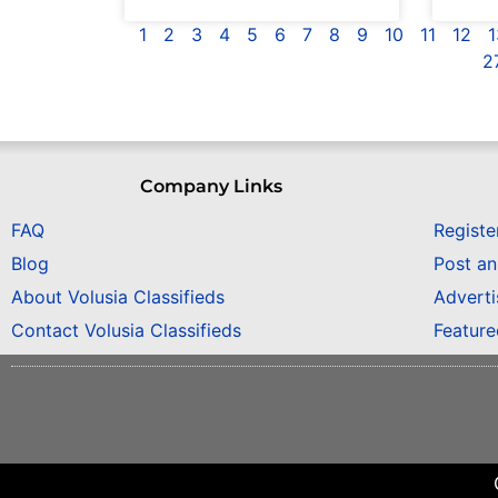
1
2
3
4
5
6
7
8
9
10
11
12
1
2
Company Links
FAQ
Registe
Blog
Post a
About Volusia Classifieds
Adverti
Contact Volusia Classifieds
Featur