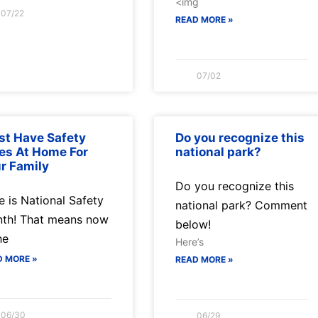
<img
07/22
READ MORE »
07/02
t Have Safety
Do you recognize this
es At Home For
national park?
r Family
Do you recognize this
e is National Safety
national park? Comment
th! That means now
below!
he
Here’s
D MORE »
READ MORE »
06/30
06/29