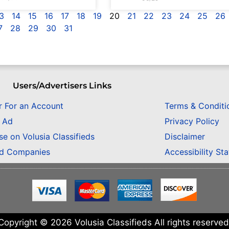
3
14
15
16
17
18
19
20
21
22
23
24
25
26
7
28
29
30
31
Users/Advertisers Links
r For an Account
Terms & Conditi
n Ad
Privacy Policy
se on Volusia Classifieds
Disclaimer
ed Companies
Accessibility St
Copyright © 2026 Volusia Classifieds All rights reserved