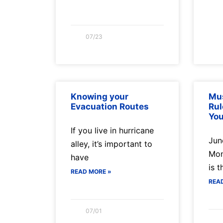
07/23
Knowing your
Mus
Evacuation Routes
Rul
You
If you live in hurricane
Jun
alley, it’s important to
Mon
have
is t
READ MORE »
REA
07/01