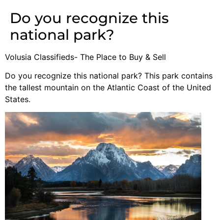
Do you recognize this
national park?
Volusia Classifieds- The Place to Buy & Sell
Do you recognize this national park? This park contains
the tallest mountain on the Atlantic Coast of the United
States.