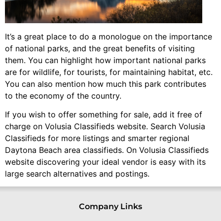
It’s a great place to do a monologue on the importance
of national parks, and the great benefits of visiting
them. You can highlight how important national parks
are for wildlife, for tourists, for maintaining habitat, etc.
You can also mention how much this park contributes
to the economy of the country.
If you wish to offer something for sale, add it free of
charge on Volusia Classifieds website. Search Volusia
Classifieds for more listings and smarter regional
Daytona Beach area classifieds. On Volusia Classifieds
website discovering your ideal vendor is easy with its
large search alternatives and postings.
Company Links