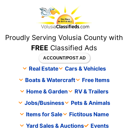
content
Proudly Serving Volusia County with
FREE
Classified Ads
ACCOUNT/POST AD
Real Estate
Cars & Vehicles
Boats & Watercraft
Free Items
Home & Garden
RV & Trailers
Jobs/Business
Pets & Animals
Items for Sale
Fictitous Name
Yard Sales & Auctions
Events