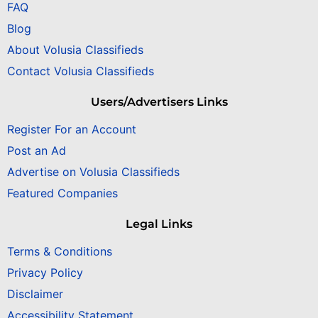
FAQ
Blog
About Volusia Classifieds
Contact Volusia Classifieds
Users/Advertisers Links
Register For an Account
Post an Ad
Advertise on Volusia Classifieds
Featured Companies
Legal Links
Terms & Conditions
Privacy Policy
Disclaimer
Accessibility Statement