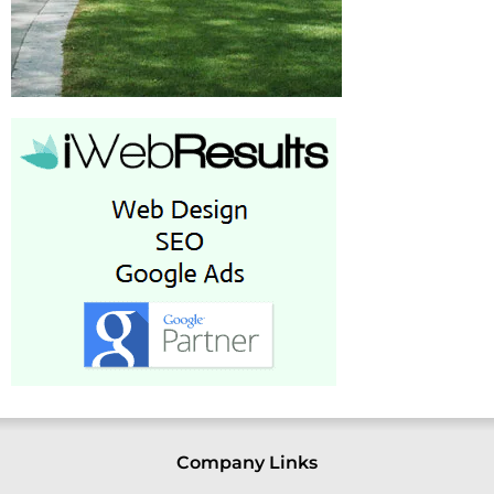
Company Links