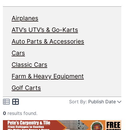
Airplanes
ATV’s UTV’s & Go-Karts
Auto Parts & Accessories
Cars
Classic Cars
Farm & Heavy Equipment
Golf Carts
Sort By:
Publish Date
0
results found.