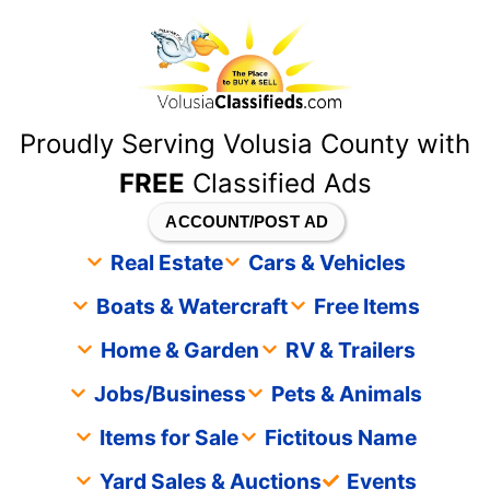
content
Proudly Serving Volusia County with
FREE
Classified Ads
ACCOUNT/POST AD
Real Estate
Cars & Vehicles
Boats & Watercraft
Free Items
Home & Garden
RV & Trailers
Jobs/Business
Pets & Animals
Items for Sale
Fictitous Name
Yard Sales & Auctions
Events