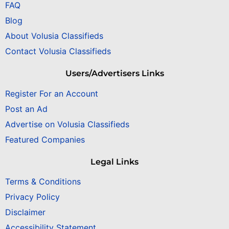
FAQ
Blog
About Volusia Classifieds
Contact Volusia Classifieds
Users/Advertisers Links
Register For an Account
Post an Ad
Advertise on Volusia Classifieds
Featured Companies
Legal Links
Terms & Conditions
Privacy Policy
Disclaimer
Accessibility Statement