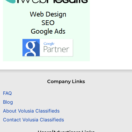
Company Links
FAQ
Blog
About Volusia Classifieds
Contact Volusia Classifieds