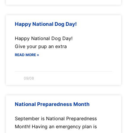
Happy National Dog Day!
Happy National Dog Day!
Give your pup an extra
READ MORE »
09/08
National Preparedness Month
September is National Preparedness
Month! Having an emergency plan is