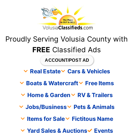
content
Proudly Serving Volusia County with
FREE
Classified Ads
ACCOUNT/POST AD
Real Estate
Cars & Vehicles
Boats & Watercraft
Free Items
Home & Garden
RV & Trailers
Jobs/Business
Pets & Animals
Items for Sale
Fictitous Name
Yard Sales & Auctions
Events