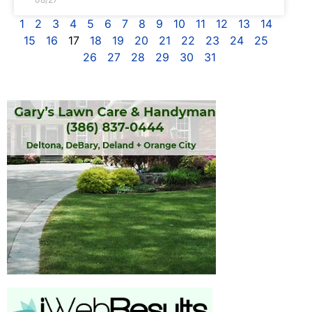
1
2
3
4
5
6
7
8
9
10
11
12
13
14
15
16
17
18
19
20
21
22
23
24
25
26
27
28
29
30
31