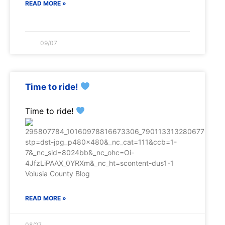
READ MORE »
09/07
Time to ride!
Time to ride!
READ MORE »
08/27