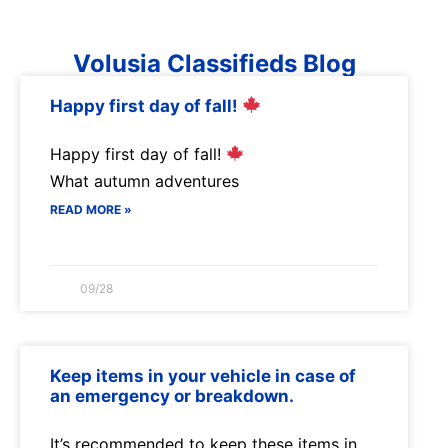
Volusia Classifieds Blog
Happy first day of fall!
Happy first day of fall!
What autumn adventures
READ MORE »
09/28
Keep items in your vehicle in case of
an emergency or breakdown.
It’s recommended to keep these items in