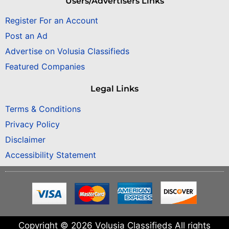
Users/Advertisers Links
Register For an Account
Post an Ad
Advertise on Volusia Classifieds
Featured Companies
Legal Links
Terms & Conditions
Privacy Policy
Disclaimer
Accessibility Statement
Copyright © 2026 Volusia Classifieds All rights