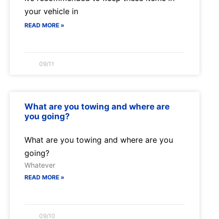
your vehicle in
READ MORE »
09/11
What are you towing and where are
you going?
What are you towing and where are you
going?
Whatever
READ MORE »
09/10