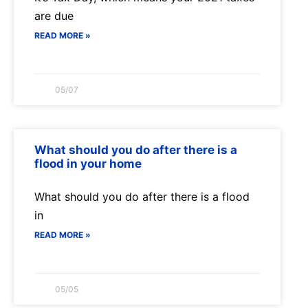
are due
READ MORE »
05/07
What should you do after there is a
flood in your home
What should you do after there is a flood
in
READ MORE »
05/05