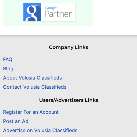
Company Links
FAQ
Blog
About Volusia Classifieds
Contact Volusia Classifieds
Users/Advertisers Links
Register For an Account
Post an Ad
Advertise on Volusia Classifieds