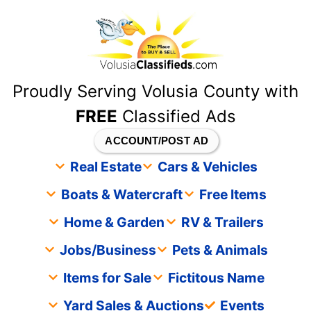
content
Proudly Serving Volusia County with
FREE
Classified Ads
ACCOUNT/POST AD
Real Estate
Cars & Vehicles
Boats & Watercraft
Free Items
Home & Garden
RV & Trailers
Jobs/Business
Pets & Animals
Items for Sale
Fictitous Name
Yard Sales & Auctions
Events