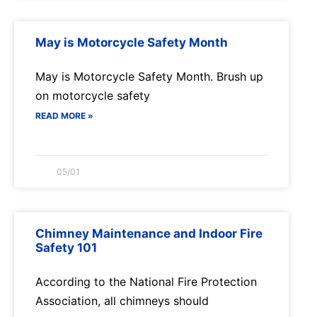
May is Motorcycle Safety Month
May is Motorcycle Safety Month. Brush up
on motorcycle safety
READ MORE »
05/01
Chimney Maintenance and Indoor Fire
Safety 101
According to the National Fire Protection
Association, all chimneys should