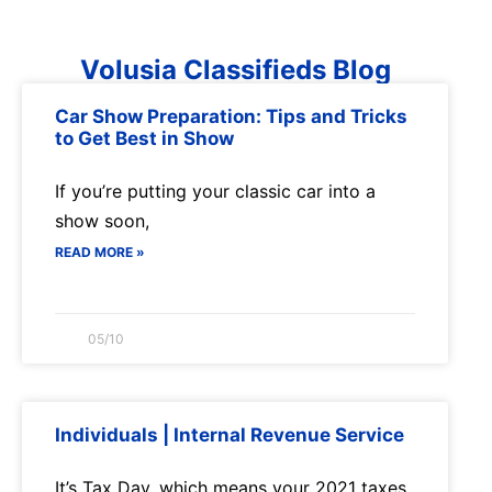
Volusia Classifieds Blog
Car Show Preparation: Tips and Tricks
to Get Best in Show
If you’re putting your classic car into a
show soon,
READ MORE »
05/10
Individuals | Internal Revenue Service
It’s Tax Day, which means your 2021 taxes