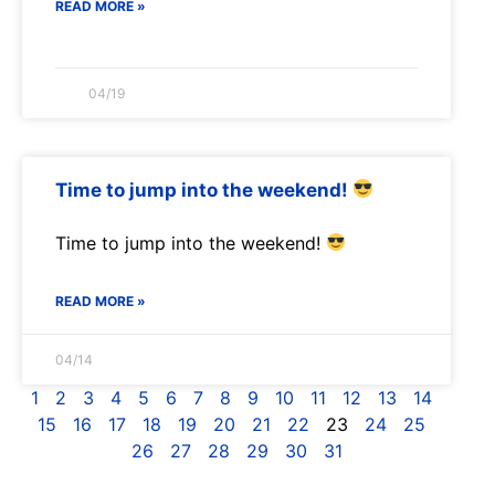
READ MORE »
04/19
Time to jump into the weekend!
Time to jump into the weekend!
READ MORE »
04/14
1
2
3
4
5
6
7
8
9
10
11
12
13
14
15
16
17
18
19
20
21
22
23
24
25
26
27
28
29
30
31