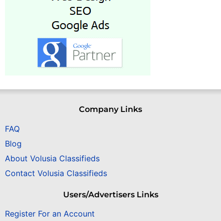
Company Links
FAQ
Blog
About Volusia Classifieds
Contact Volusia Classifieds
Users/Advertisers Links
Register For an Account