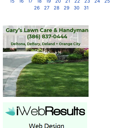
15
16
17
18
19
20
21
22
23
24
25
26
27
28
29
30
31