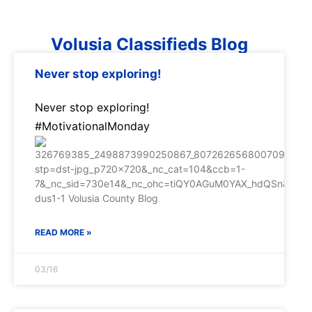
Volusia Classifieds Blog
Never stop exploring!
Never stop exploring!
#MotivationalMonday
READ MORE »
03/16