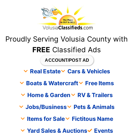
content
Proudly Serving Volusia County with
FREE
Classified Ads
ACCOUNT/POST AD
Real Estate
Cars & Vehicles
Boats & Watercraft
Free Items
Home & Garden
RV & Trailers
Jobs/Business
Pets & Animals
Items for Sale
Fictitous Name
Yard Sales & Auctions
Events