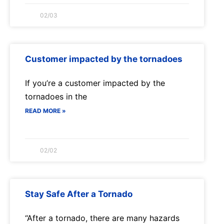
02/03
Customer impacted by the tornadoes
If you’re a customer impacted by the
tornadoes in the
READ MORE »
02/02
Stay Safe After a Tornado
“After a tornado, there are many hazards