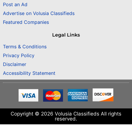
Post an Ad
Advertise on Volusia Classifieds
Featured Companies
Legal Links
Terms & Conditions
Privacy Policy
Disclaimer
Accessibility Statement
Copyright © 2026 Volusia Classifieds All rights
reserved.