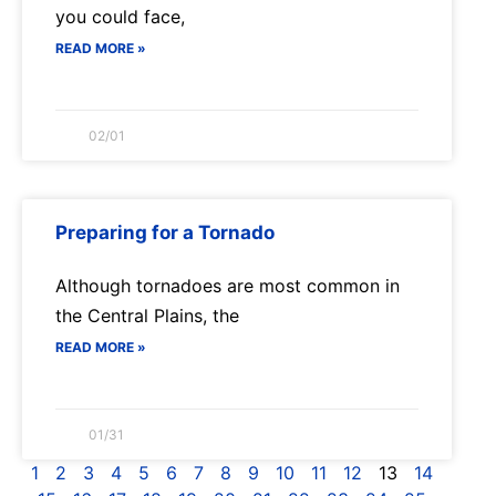
you could face,
READ MORE »
02/01
Preparing for a Tornado
Although tornadoes are most common in
the Central Plains, the
READ MORE »
01/31
1
2
3
4
5
6
7
8
9
10
11
12
13
14