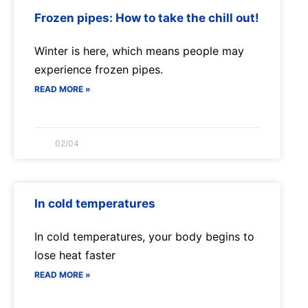
Frozen pipes: How to take the chill out!
Winter is here, which means people may
experience frozen pipes.
READ MORE »
02/04
In cold temperatures
In cold temperatures, your body begins to
lose heat faster
READ MORE »