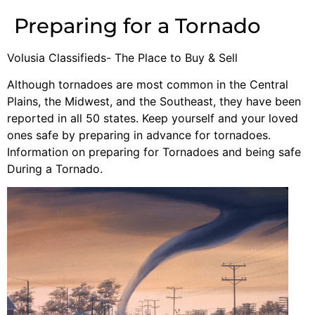
Preparing for a Tornado
Volusia Classifieds- The Place to Buy & Sell
Although tornadoes are most common in the Central
Plains, the Midwest, and the Southeast, they have been
reported in all 50 states. Keep yourself and your loved
ones safe by preparing in advance for tornadoes.
Information on preparing for Tornadoes and being safe
During a Tornado.