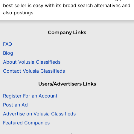
best seller is easy with its broad search alternatives and
also postings.
Company Links
FAQ
Blog
About Volusia Classifieds
Contact Volusia Classifieds
Users/Advertisers Links
Register For an Account
Post an Ad
Advertise on Volusia Classifieds
Featured Companies