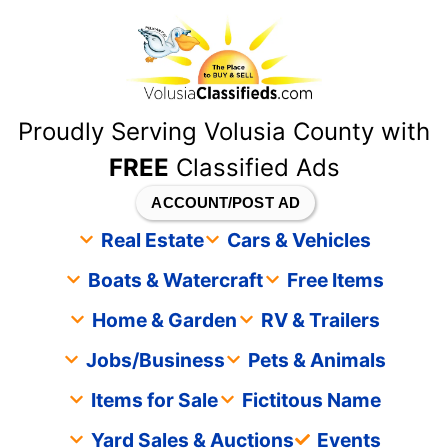
content
Proudly Serving Volusia County with
FREE
Classified Ads
ACCOUNT/POST AD
Real Estate
Cars & Vehicles
Boats & Watercraft
Free Items
Home & Garden
RV & Trailers
Jobs/Business
Pets & Animals
Items for Sale
Fictitous Name
Yard Sales & Auctions
Events