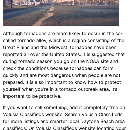
Although tornadoes are more likely to occur in the so-
called tornado alley, which is a region consisting of the
Great Plains and the Midwest, tornadoes have been
reported all over the United States. It is suggested that
during tornado season you go on the NOAA site and
check the conditions because tornadoes can form
quickly and are most dangerous when people are not
prepared. It is also important to know how to protect
yourself when you’re in a tornado outbreak area. It’s
important to be proactive.
If you want to sell something, add it completely free on
Volusia Classifieds website. Search Volusia Classifieds
for more listings and smarter local Daytona Beach area
classifieds. On Volusia Classifieds website locating your