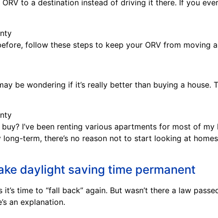
ORV to a destination instead of driving it there. If you ev
 before, follow these steps to keep your ORV from moving ar
ay be wondering if it’s really better than buying a house. Th
 buy? I’ve been renting various apartments for most of my l
y long-term, there’s no reason not to start looking at homes
make daylight saving time permanent
it’s time to “fall back” again. But wasn’t there a law pas
’s an explanation.