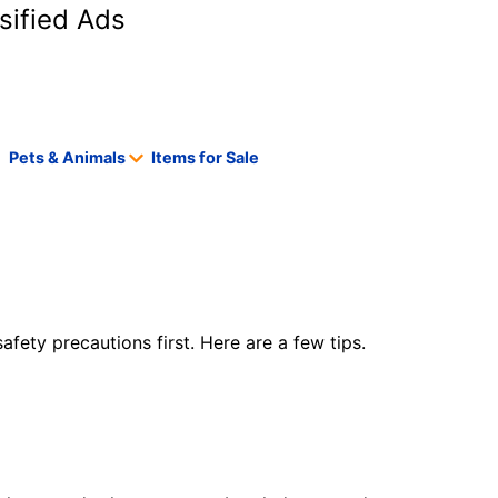
sified Ads
Pets & Animals
Items for Sale
safety precautions first. Here are a few tips.