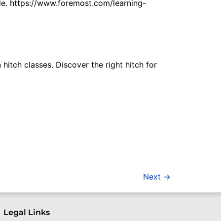
ide. https://www.foremost.com/learning-
hitch classes. Discover the right hitch for
Next
→
Legal Links