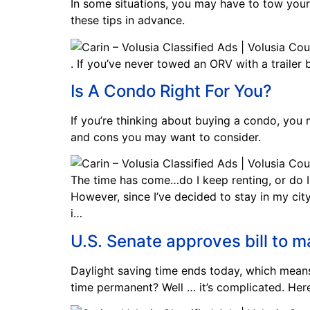
In some situations, you may have to tow your 
these tips in advance.
. If you’ve never towed an ORV with a trailer
Is A Condo Right For You?
If you’re thinking about buying a condo, you m
and cons you may want to consider.
The time has come…do I keep renting, or do I
However, since I’ve decided to stay in my cit
i…
U.S. Senate approves bill to 
Daylight saving time ends today, which means 
time permanent? Well … it’s complicated. Here