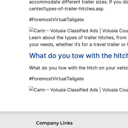
accommodate different trailer sizes. If you 
center/types-of-trailer-hitches.asp
#ForemostVirtualTailgate
Learn about the types of trailer hitches, from
your needs, whether it’s for a travel trailer o
What do you tow with the hitc
What do you tow with the hitch on your vehic
#ForemostVirtualTailgate
Company Links