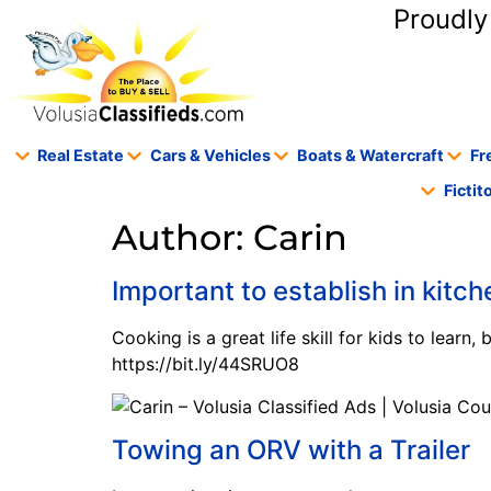
content
Proudly
Real Estate
Cars & Vehicles
Boats & Watercraft
Fr
Ficti
Author:
Carin
Important to establish in kitch
Cooking is a great life skill for kids to learn,
https://bit.ly/44SRUO8
Towing an ORV with a Trailer