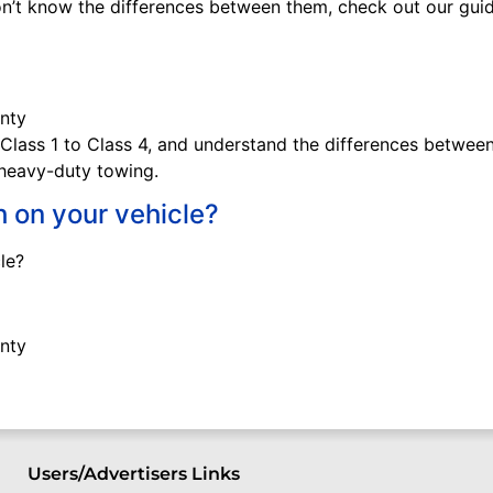
don’t know the differences between them, check out our gu
 Class 1 to Class 4, and understand the differences between 
r heavy-duty towing.
h on your vehicle?
le?
Users/Advertisers Links