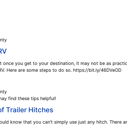
 RV
 once you get to your destination, it may not be as practic
V. Here are some steps to do so. https://bit.ly/46DVeOD
may find these tips helpful!
f Trailer Hitches
hould know that you can’t simply use just any hitch. There ar