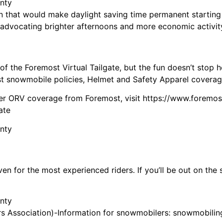
n that would make daylight saving time permanent starting
advocating brighter afternoons and more economic activit
of the Foremost Virtual Tailgate, but the fun doesn’t stop
t snowmobile policies, Helmet and Safety Apparel coverage 
er ORV coverage from Foremost, visit https://www.foremo
ate
 for the most experienced riders. If you’ll be out on the s
 Association)-Information for snowmobilers: snowmobiling 