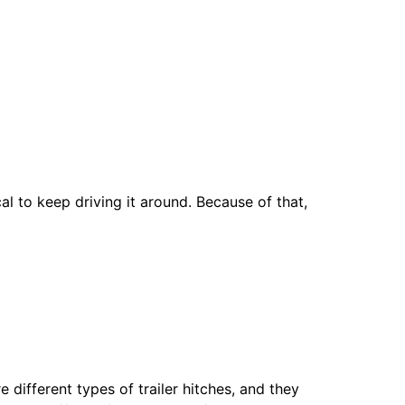
al to keep driving it around. Because of that,
e different types of trailer hitches, and they