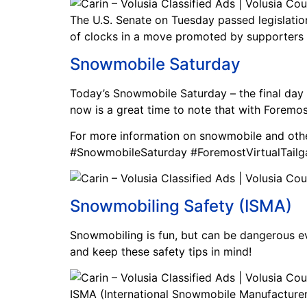
The U.S. Senate on Tuesday passed legislatio
of clocks in a move promoted by supporters 
Snowmobile Saturday
Today’s Snowmobile Saturday – the final day 
now is a great time to note that with Foremos
For more information on snowmobile and oth
#SnowmobileSaturday #ForemostVirtualTailg
Snowmobiling Safety (ISMA)
Snowmobiling is fun, but can be dangerous even
and keep these safety tips in mind!
ISMA (International Snowmobile Manufacturers