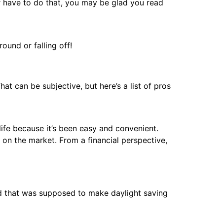
er have to do that, you may be glad you read
ound or falling off!
at can be subjective, but here’s a list of pros
ife because it’s been easy and convenient.
 on the market. From a financial perspective,
sed that was supposed to make daylight saving