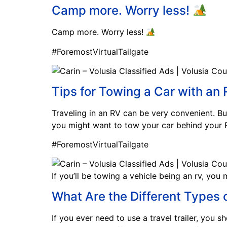
Camp more. Worry less!
Camp more. Worry less!
#ForemostVirtualTailgate
Tips for Towing a Car with an
Traveling in an RV can be very convenient. But
you might want to tow your car behind your R
#ForemostVirtualTailgate
If you’ll be towing a vehicle being an rv, you 
What Are the Different Types o
If you ever need to use a travel trailer, you s