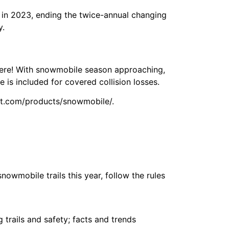
 in 2023, ending the twice-annual changing
y.
 here! With snowmobile season approaching,
is included for covered collision losses.
st.com/products/snowmobile/.
nowmobile trails this year, follow the rules
trails and safety; facts and trends