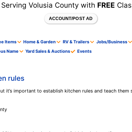
 Serving Volusia County with
FREE
Clas
ACCOUNT/POST AD
ee Items
Home & Garden
RV & Trailers
Jobs/Business
tous Name
Yard Sales & Auctions
Events
en rules
 but it’s important to establish kitchen rules and teach them 