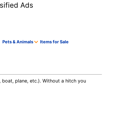
sified Ads
Pets & Animals
Items for Sale
 boat, plane, etc.). Without a hitch you