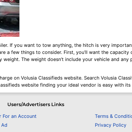
ailer. If you want to tow anything, the hitch is very import
re a few things to consider. First, you’ll want the capacit
by weight. The weight doesn’t include your vehicle and any p
 charge on Volusia Classifieds website. Search Volusia Class
assifieds website finding your ideal vendor is easy with its
Users/Advertisers Links
r For an Account
Terms & Conditi
n Ad
Privacy Policy