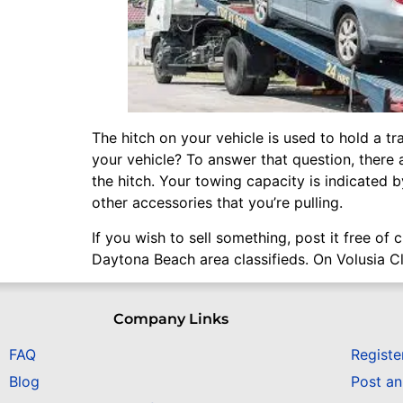
The hitch on your vehicle is used to hold a tr
your vehicle? To answer that question, there a
the hitch. Your towing capacity is indicated 
other accessories that you’re pulling.
If you wish to sell something, post it free of
Daytona Beach area classifieds. On Volusia Cl
Company Links
FAQ
Registe
Blog
Post a