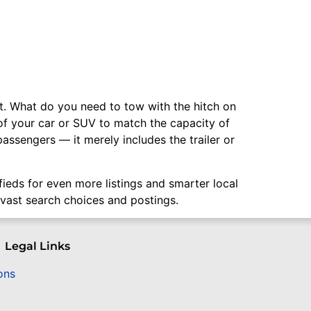
ant. What do you need to tow with the hitch on
y of your car or SUV to match the capacity of
assengers — it merely includes the trailer or
ifieds for even more listings and smarter local
 vast search choices and postings.
Legal Links
ons