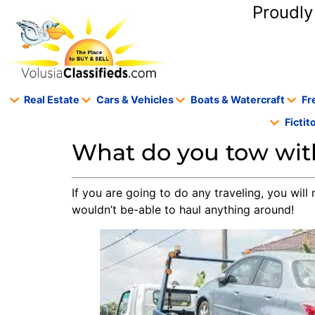
content
Proudly
Real Estate
Cars & Vehicles
Boats & Watercraft
Fr
Ficti
What do you tow with
If you are going to do any traveling, you will 
wouldn’t be-able to haul anything around!