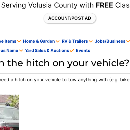
 Serving Volusia County with
FREE
Clas
ACCOUNT/POST AD
ee Items
Home & Garden
RV & Trailers
Jobs/Business
tous Name
Yard Sales & Auctions
Events
 the hitch on your vehicle?
need a hitch on your vehicle to tow anything with (e.g. bike,