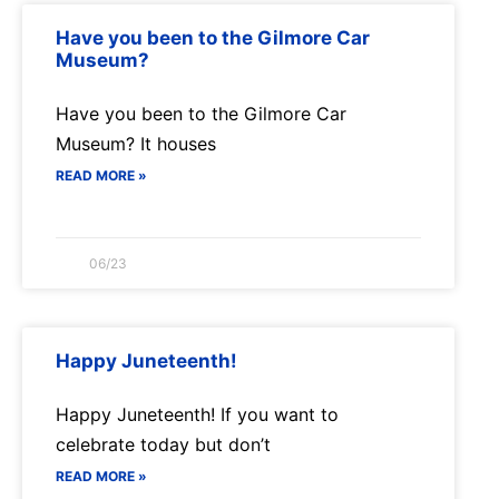
Have you been to the Gilmore Car
Museum?
Have you been to the Gilmore Car
Museum? It houses
READ MORE »
06/23
Happy Juneteenth!
Happy Juneteenth! If you want to
celebrate today but don’t
READ MORE »