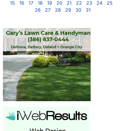
15
16
17
18
19
20
21
22
23
24
25
26
27
28
29
30
31