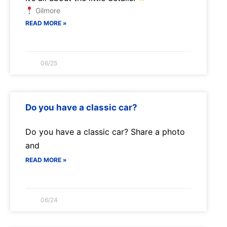
Gilmore
READ MORE »
06/25
Do you have a classic car?
Do you have a classic car? Share a photo
and
READ MORE »
06/24