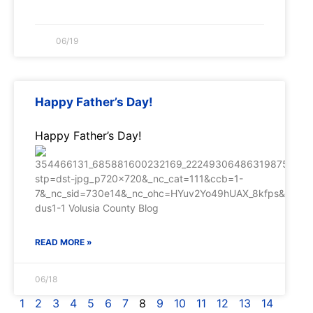
06/19
Happy Father’s Day!
Happy Father’s Day!
READ MORE »
06/18
1
2
3
4
5
6
7
8
9
10
11
12
13
14