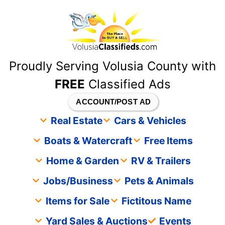
content
Proudly Serving Volusia County with
FREE
Classified Ads
ACCOUNT/POST AD
Real Estate
Cars & Vehicles
Boats & Watercraft
Free Items
Home & Garden
RV & Trailers
Jobs/Business
Pets & Animals
Items for Sale
Fictitous Name
Yard Sales & Auctions
Events