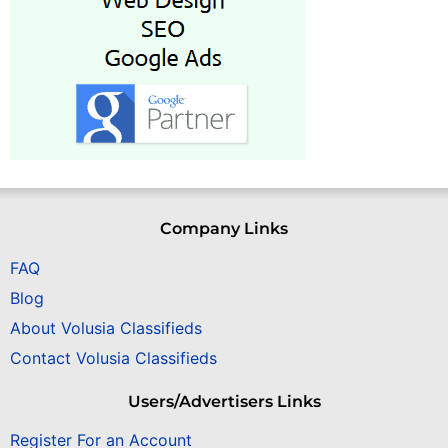
Company Links
FAQ
Blog
About Volusia Classifieds
Contact Volusia Classifieds
Users/Advertisers Links
Register For an Account