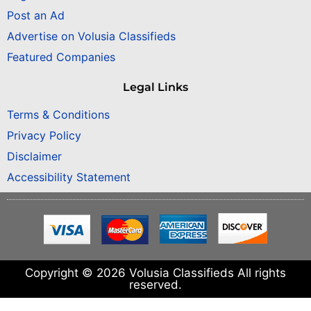
Post an Ad
Advertise on Volusia Classifieds
Featured Companies
Legal Links
Terms & Conditions
Privacy Policy
Disclaimer
Accessibility Statement
Copyright © 2026 Volusia Classifieds All rights
reserved.