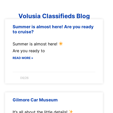
Volusia Classifieds Blog
Summer is almost here! Are you ready
to cruise?
Summer is almost here!
Are you ready to
READ MORE »
06/26
Gilmore Car Museum
It’s all about the little details!