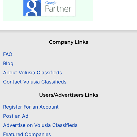
Company Links
FAQ
Blog
About Volusia Classifieds
Contact Volusia Classifieds
Users/Advertisers Links
Register For an Account
Post an Ad
Advertise on Volusia Classifieds
Featured Companies