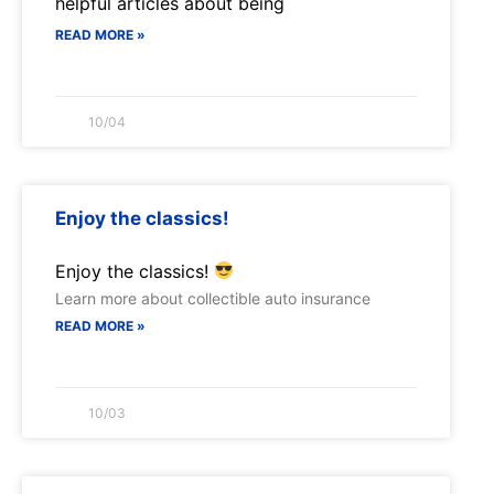
helpful articles about being
READ MORE »
10/04
Enjoy the classics!
Enjoy the classics!
Learn more about collectible auto insurance
READ MORE »
10/03