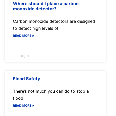
Where should I place a carbon
monoxide detector?
Carbon monoxide detectors are designed
to detect high levels of
READ MORE »
10/01
Flood Safety
There’s not much you can do to stop a
flood
READ MORE »