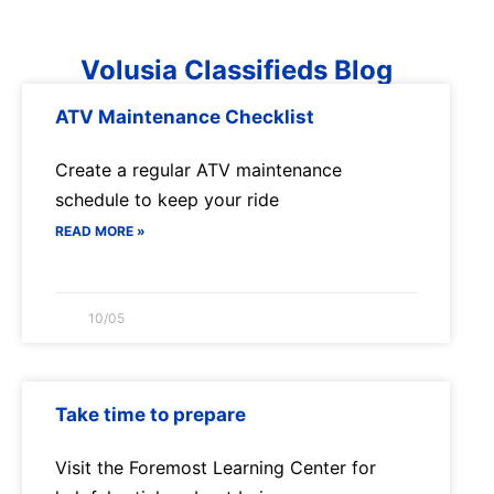
Volusia Classifieds Blog
ATV Maintenance Checklist
Create a regular ATV maintenance
schedule to keep your ride
READ MORE »
10/05
Take time to prepare
Visit the Foremost Learning Center for