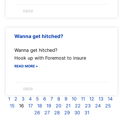
09/30
Wanna get hitched?
Wanna get hitched?
Hook up with Foremost to insure
READ MORE »
09/29
1
2
3
4
5
6
7
8
9
10
11
12
13
14
15
16
17
18
19
20
21
22
23
24
25
26
27
28
29
30
31