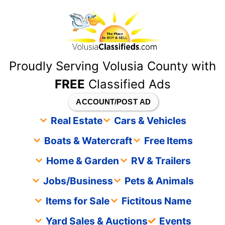
content
Proudly Serving Volusia County with
FREE
Classified Ads
ACCOUNT/POST AD
Real Estate
Cars & Vehicles
Boats & Watercraft
Free Items
Home & Garden
RV & Trailers
Jobs/Business
Pets & Animals
Items for Sale
Fictitous Name
Yard Sales & Auctions
Events