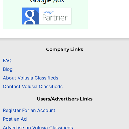
Company Links
FAQ
Blog
About Volusia Classifieds
Contact Volusia Classifieds
Users/Advertisers Links
Register For an Account
Post an Ad
Advertise on Volusia Classifieds