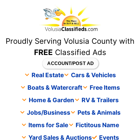
content
Proudly Serving Volusia County with
FREE
Classified Ads
ACCOUNT/POST AD
Real Estate
Cars & Vehicles
Boats & Watercraft
Free Items
Home & Garden
RV & Trailers
Jobs/Business
Pets & Animals
Items for Sale
Fictitous Name
Yard Sales & Auctions
Events