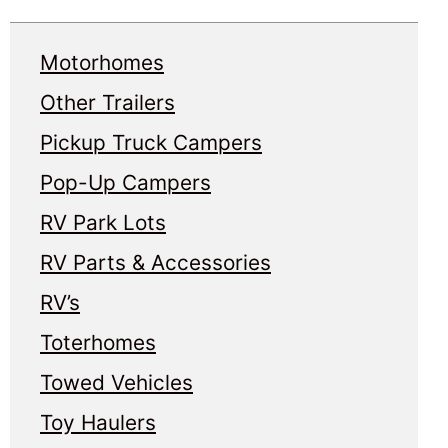
Motorhomes
Other Trailers
Pickup Truck Campers
Pop-Up Campers
RV Park Lots
RV Parts & Accessories
RV’s
Toterhomes
Towed Vehicles
Toy Haulers