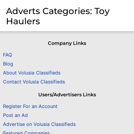
Adverts Categories:
Toy
Haulers
Company Links
FAQ
Blog
About Volusia Classifieds
Contact Volusia Classifieds
Users/Advertisers Links
Register For an Account
Post an Ad
Advertise on Volusia Classifieds
Featured Companies