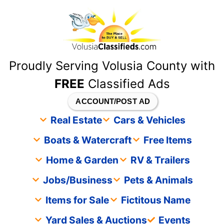
content
Proudly Serving Volusia County with
FREE
Classified Ads
ACCOUNT/POST AD
Real Estate
Cars & Vehicles
Boats & Watercraft
Free Items
Home & Garden
RV & Trailers
Jobs/Business
Pets & Animals
Items for Sale
Fictitous Name
Yard Sales & Auctions
Events