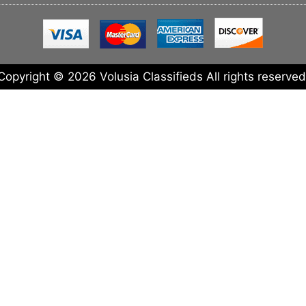
Copyright © 2026 Volusia Classifieds All rights reserved