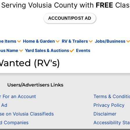
 Serving Volusia County with
FREE
Clas
ACCOUNT/POST AD
ee Items
Home & Garden
RV & Trailers
Jobs/Business
tous Name
Yard Sales & Auctions
Events
anted (RV's)
Users/Advertisers Links
r For an Account
Terms & Conditi
n Ad
Privacy Policy
se on Volusia Classifieds
Disclaimer
ed Companies
Accessibility St