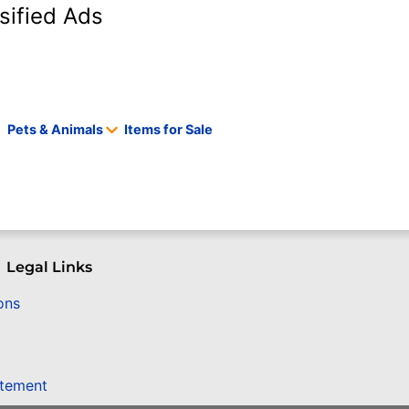
sified Ads
Pets & Animals
Items for Sale
Legal Links
ons
atement