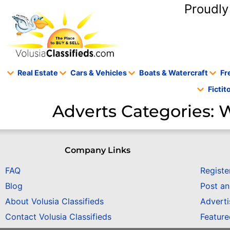
content
Proudly
Real Estate
Cars & Vehicles
Boats & Watercraft
Fr
Ficti
Adverts Categories:
W
Company Links
FAQ
Registe
Blog
Post a
About Volusia Classifieds
Adverti
Contact Volusia Classifieds
Featur