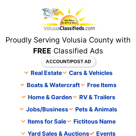
content
Proudly Serving Volusia County with
FREE
Classified Ads
ACCOUNT/POST AD
Real Estate
Cars & Vehicles
Boats & Watercraft
Free Items
Home & Garden
RV & Trailers
Jobs/Business
Pets & Animals
Items for Sale
Fictitous Name
Yard Sales & Auctions
Events