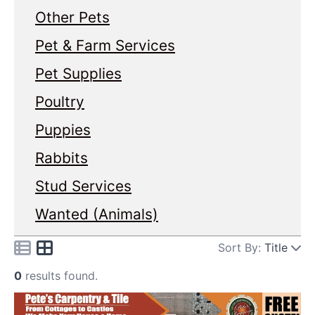
Other Pets
Pet & Farm Services
Pet Supplies
Poultry
Puppies
Rabbits
Stud Services
Wanted (Animals)
Sort By:
Title
0
results found.