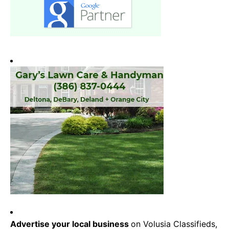
Advertise your local business
on Volusia Classifieds,