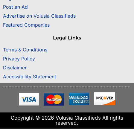
Post an Ad
Advertise on Volusia Classifieds
Featured Companies
Legal Links
Terms & Conditions
Privacy Policy
Disclaimer
Accessibility Statement
Copyright © 2026 Volusia Classifieds All rights
reserved.