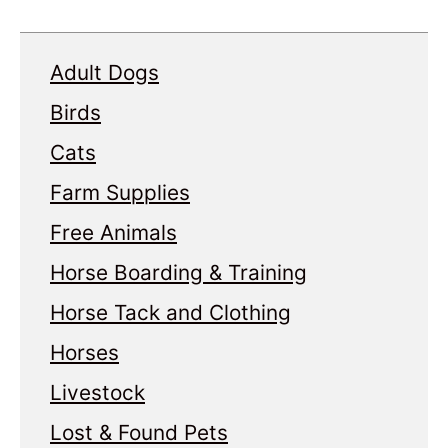
Adult Dogs
Birds
Cats
Farm Supplies
Free Animals
Horse Boarding & Training
Horse Tack and Clothing
Horses
Livestock
Lost & Found Pets