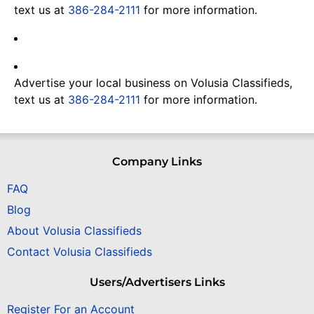
text us at
386-284-2111
for more information.
Advertise your local business on Volusia Classifieds,
text us at
386-284-2111
for more information.
Company Links
FAQ
Blog
About Volusia Classifieds
Contact Volusia Classifieds
Users/Advertisers Links
Register For an Account