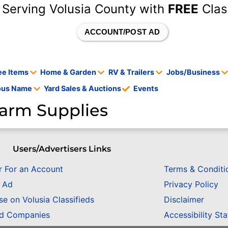
 Serving Volusia County with
FREE
Clas
ACCOUNT/POST AD
ee Items
Home & Garden
RV & Trailers
Jobs/Business
tous Name
Yard Sales & Auctions
Events
arm Supplies
Users/Advertisers Links
r For an Account
Terms & Conditi
n Ad
Privacy Policy
se on Volusia Classifieds
Disclaimer
ed Companies
Accessibility St