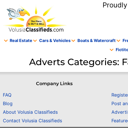
content
Proudly
Real Estate
Cars & Vehicles
Boats & Watercraft
Fr
Ficti
Adverts Categories:
F
Company Links
FAQ
Registe
Blog
Post a
About Volusia Classifieds
Adverti
Contact Volusia Classifieds
Featur