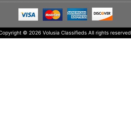
Copyright © 2026 Volusia Classifieds All rights reserved