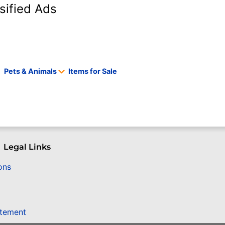
sified Ads
Pets & Animals
Items for Sale
Legal Links
ons
atement