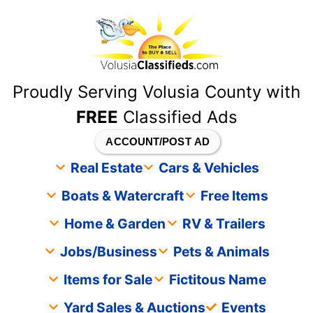
content
Proudly Serving Volusia County with
FREE
Classified Ads
ACCOUNT/POST AD
Real Estate
Cars & Vehicles
Boats & Watercraft
Free Items
Home & Garden
RV & Trailers
Jobs/Business
Pets & Animals
Items for Sale
Fictitous Name
Yard Sales & Auctions
Events