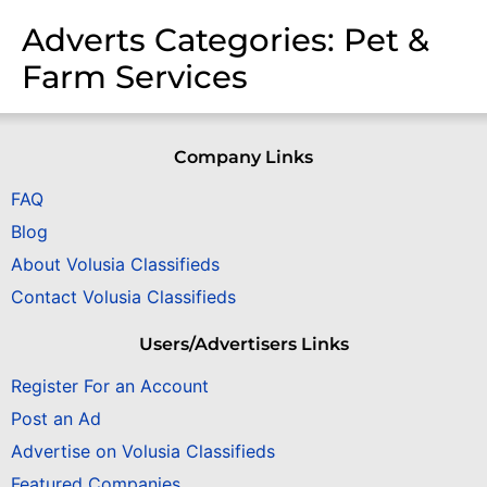
Adverts Categories:
Pet &
Farm Services
Company Links
FAQ
Blog
About Volusia Classifieds
Contact Volusia Classifieds
Users/Advertisers Links
Register For an Account
Post an Ad
Advertise on Volusia Classifieds
Featured Companies