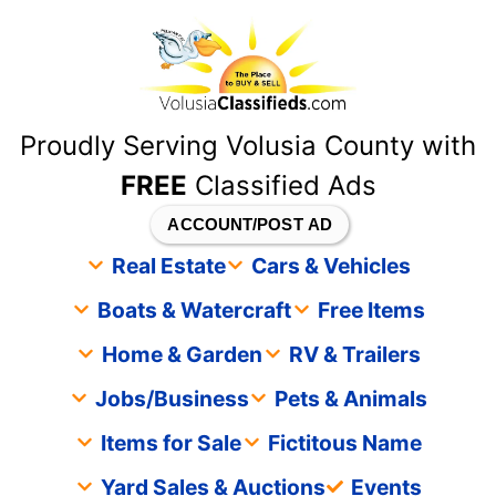
content
Proudly Serving Volusia County with
FREE
Classified Ads
ACCOUNT/POST AD
Real Estate
Cars & Vehicles
Boats & Watercraft
Free Items
Home & Garden
RV & Trailers
Jobs/Business
Pets & Animals
Items for Sale
Fictitous Name
Yard Sales & Auctions
Events