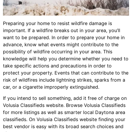
Preparing your home to resist wildfire damage is
important. If a wildfire breaks out in your area, you’ll
want to be prepared. In order to prepare your home in
advance, know what events might contribute to the
possibility of wildfire occurring in your area. This
knowledge will help you determine whether you need to
take specific actions and precautions in order to
protect your property. Events that can contribute to the
risk of wildfires include lightning strikes, sparks from a
car, or a cigarette improperly extinguished.
If you intend to sell something, add it free of charge on
Volusia Classifieds website. Browse Volusia Classifieds
for more listings as well as smarter local Daytona area
classifieds. On Volusia Classifieds website finding your
best vendor is easy with its broad search choices and