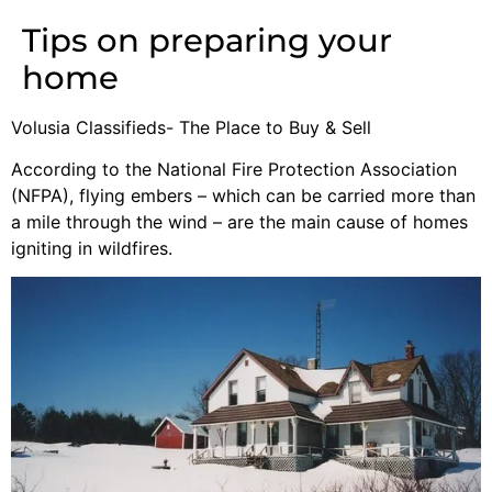
Tips on preparing your
home
Volusia Classifieds- The Place to Buy & Sell
According to the National Fire Protection Association
(NFPA), flying embers – which can be carried more than
a mile through the wind – are the main cause of homes
igniting in wildfires.