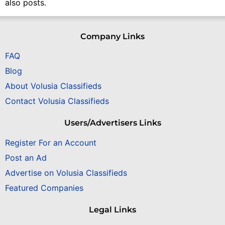
also posts.
Company Links
FAQ
Blog
About Volusia Classifieds
Contact Volusia Classifieds
Users/Advertisers Links
Register For an Account
Post an Ad
Advertise on Volusia Classifieds
Featured Companies
Legal Links