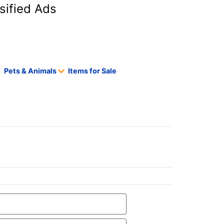
sified Ads
Pets & Animals
Items for Sale