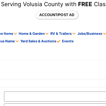
 Serving Volusia County with
FREE
Clas
ACCOUNT/POST AD
ee Items
Home & Garden
RV & Trailers
Jobs/Business
tous Name
Yard Sales & Auctions
Events