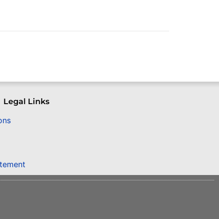
Legal Links
ons
atement