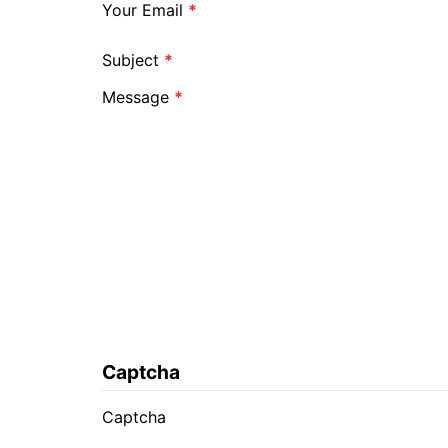
Your Email
*
Subject
*
Message
*
Captcha
Captcha