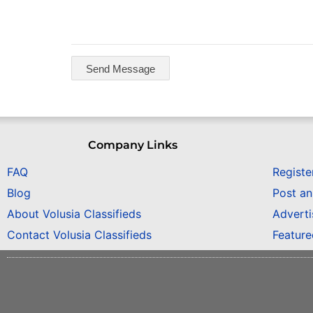
Company Links
FAQ
Registe
Blog
Post a
About Volusia Classifieds
Adverti
Contact Volusia Classifieds
Featur