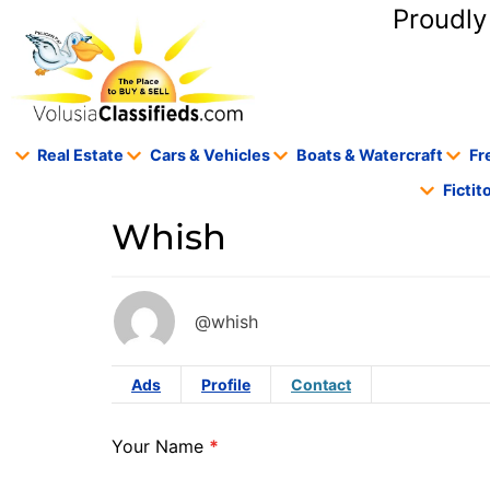
content
Proudly
Real Estate
Cars & Vehicles
Boats & Watercraft
Fr
Ficti
Whish
@whish
Ads
Profile
Contact
Your Name
*