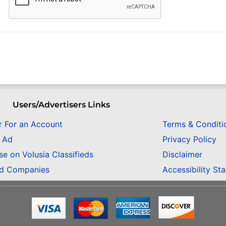
Users/Advertisers Links
r For an Account
Terms & Conditi
n Ad
Privacy Policy
se on Volusia Classifieds
Disclaimer
ed Companies
Accessibility St