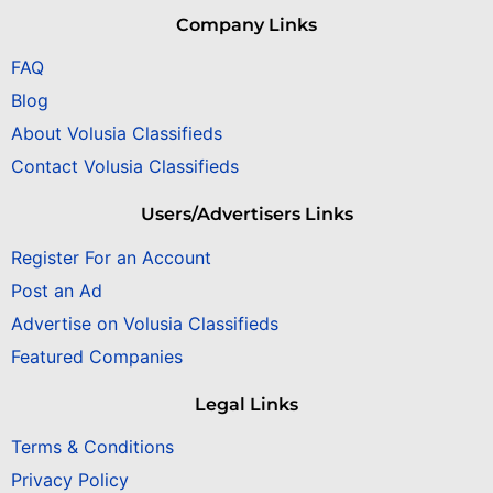
Company Links
FAQ
Blog
About Volusia Classifieds
Contact Volusia Classifieds
Users/Advertisers Links
Register For an Account
Post an Ad
Advertise on Volusia Classifieds
Featured Companies
Legal Links
Terms & Conditions
Privacy Policy