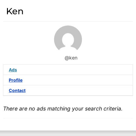
Ken
@ken
Ads
Profile
Contact
There are no ads matching your search criteria.