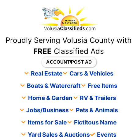
content
Proudly Serving Volusia County with
FREE
Classified Ads
ACCOUNT/POST AD
Real Estate
Cars & Vehicles
Boats & Watercraft
Free Items
Home & Garden
RV & Trailers
Jobs/Business
Pets & Animals
Items for Sale
Fictitous Name
Yard Sales & Auctions
Events