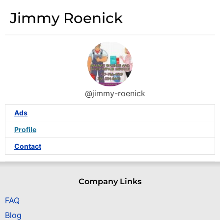
Jimmy Roenick
@jimmy-roenick
Ads
Profile
Contact
Company Links
FAQ
Blog