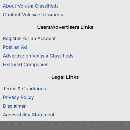
About Volusia Classifieds
Contact Volusia Classifieds
Users/Advertisers Links
Register For an Account
Post an Ad
Advertise on Volusia Classifieds
Featured Companies
Legal Links
Terms & Conditions
Privacy Policy
Disclaimer
Accessibility Statement