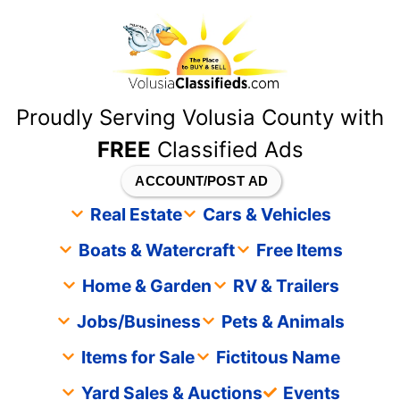
content
Proudly Serving Volusia County with
FREE
Classified Ads
ACCOUNT/POST AD
Real Estate
Cars & Vehicles
Boats & Watercraft
Free Items
Home & Garden
RV & Trailers
Jobs/Business
Pets & Animals
Items for Sale
Fictitous Name
Yard Sales & Auctions
Events