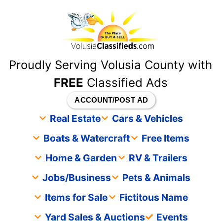
content
Proudly Serving Volusia County with
FREE
Classified Ads
ACCOUNT/POST AD
Real Estate
Cars & Vehicles
Boats & Watercraft
Free Items
Home & Garden
RV & Trailers
Jobs/Business
Pets & Animals
Items for Sale
Fictitous Name
Yard Sales & Auctions
Events