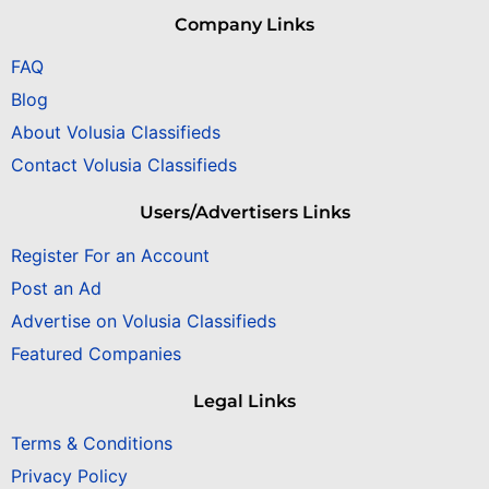
Company Links
FAQ
Blog
About Volusia Classifieds
Contact Volusia Classifieds
Users/Advertisers Links
Register For an Account
Post an Ad
Advertise on Volusia Classifieds
Featured Companies
Legal Links
Terms & Conditions
Privacy Policy