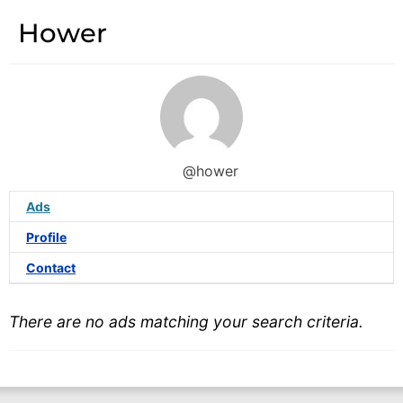
Hower
@hower
Ads
Profile
Contact
There are no ads matching your search criteria.