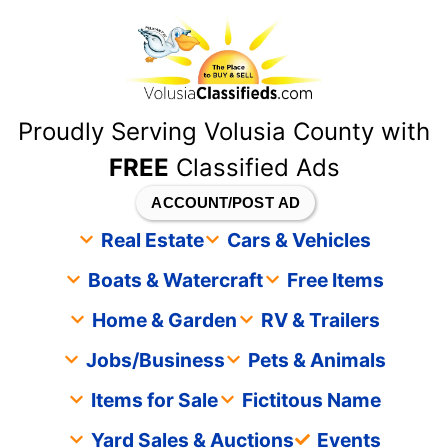
content
Proudly Serving Volusia County with
FREE
Classified Ads
ACCOUNT/POST AD
Real Estate
Cars & Vehicles
Boats & Watercraft
Free Items
Home & Garden
RV & Trailers
Jobs/Business
Pets & Animals
Items for Sale
Fictitous Name
Yard Sales & Auctions
Events