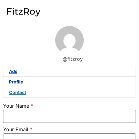
FitzRoy
@fitzroy
Ads
Profile
Contact
Your Name
*
Your Email
*