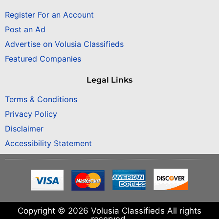
Register For an Account
Post an Ad
Advertise on Volusia Classifieds
Featured Companies
Legal Links
Terms & Conditions
Privacy Policy
Disclaimer
Accessibility Statement
Copyright © 2026 Volusia Classifieds All rights