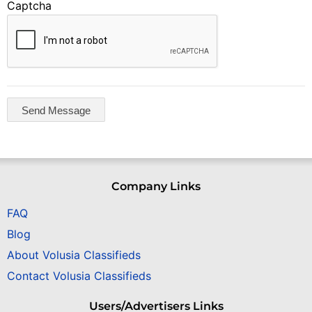
Captcha
Company Links
FAQ
Blog
About Volusia Classifieds
Contact Volusia Classifieds
Users/Advertisers Links