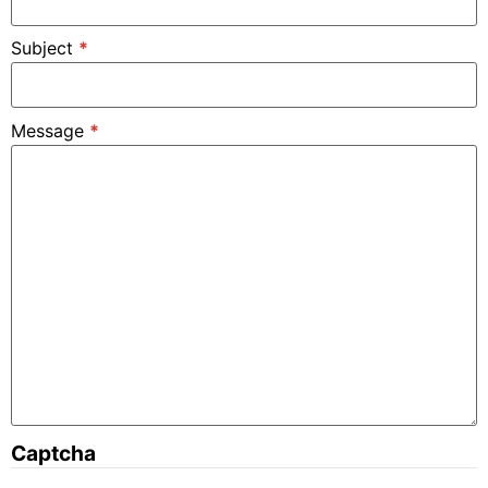
Subject
*
Message
*
Captcha