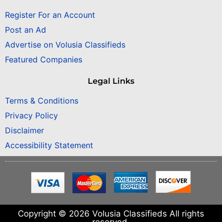
Register For an Account
Post an Ad
Advertise on Volusia Classifieds
Featured Companies
Legal Links
Terms & Conditions
Privacy Policy
Disclaimer
Accessibility Statement
Copyright © 2026 Volusia Classifieds All rights