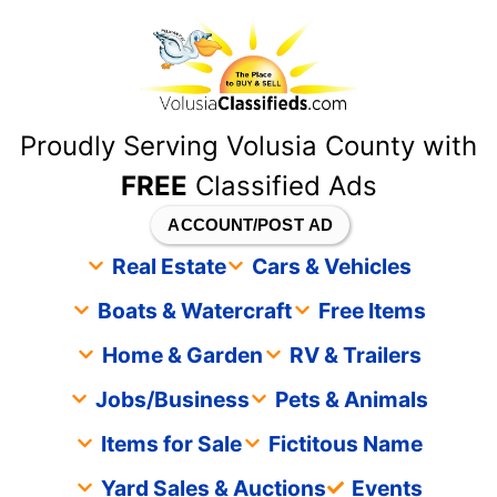
content
Proudly Serving Volusia County with
FREE
Classified Ads
ACCOUNT/POST AD
Real Estate
Cars & Vehicles
Boats & Watercraft
Free Items
Home & Garden
RV & Trailers
Jobs/Business
Pets & Animals
Items for Sale
Fictitous Name
Yard Sales & Auctions
Events