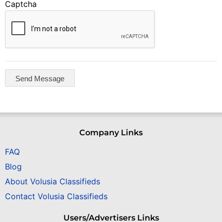
Captcha
Company Links
FAQ
Blog
About Volusia Classifieds
Contact Volusia Classifieds
Users/Advertisers Links