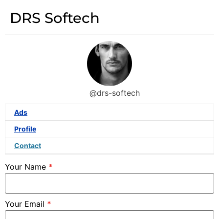
DRS Softech
@drs-softech
Ads
Profile
Contact
Your Name
*
Your Email
*