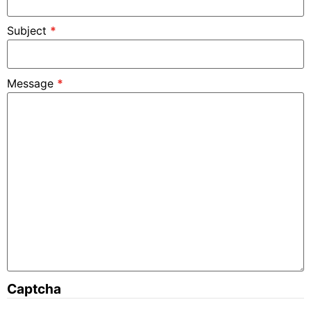
Subject
*
Message
*
Captcha