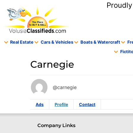
content
Proudly
Real Estate
Cars & Vehicles
Boats & Watercraft
Fr
Ficti
Carnegie
@carnegie
Ads
Profile
Contact
Company Links