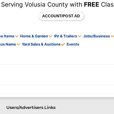
 Serving Volusia County with
FREE
Clas
ACCOUNT/POST AD
ee Items
Home & Garden
RV & Trailers
Jobs/Business
tous Name
Yard Sales & Auctions
Events
Users/Advertisers Links