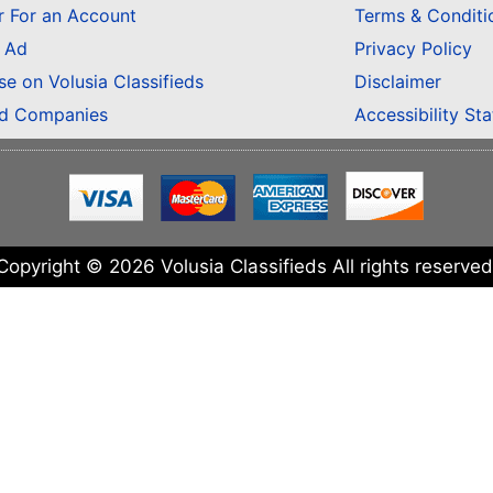
r For an Account
Terms & Conditi
n Ad
Privacy Policy
se on Volusia Classifieds
Disclaimer
ed Companies
Accessibility St
Copyright © 2026 Volusia Classifieds All rights reserved