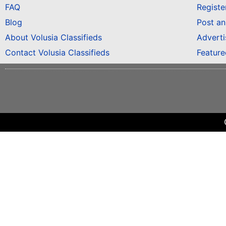
FAQ
Registe
Blog
Post a
About Volusia Classifieds
Adverti
Contact Volusia Classifieds
Featur