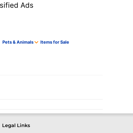
sified Ads
Pets & Animals
Items for Sale
Legal Links