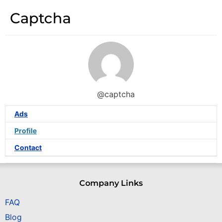
Captcha
@captcha
Ads
Profile
Contact
Company Links
FAQ
Blog