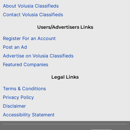
About Volusia Classifieds
Contact Volusia Classifieds
Users/Advertisers Links
Register For an Account
Post an Ad
Advertise on Volusia Classifieds
Featured Companies
Legal Links
Terms & Conditions
Privacy Policy
Disclaimer
Accessibility Statement