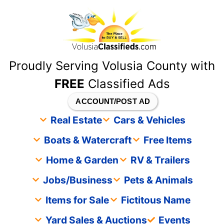
content
Proudly Serving Volusia County with
FREE
Classified Ads
ACCOUNT/POST AD
Real Estate
Cars & Vehicles
Boats & Watercraft
Free Items
Home & Garden
RV & Trailers
Jobs/Business
Pets & Animals
Items for Sale
Fictitous Name
Yard Sales & Auctions
Events