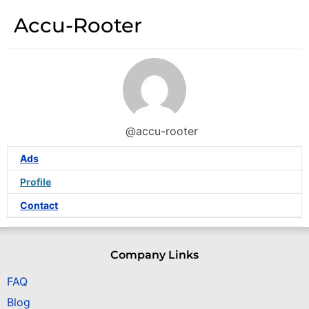
Accu-Rooter
@accu-rooter
Ads
Profile
Contact
Company Links
FAQ
Blog