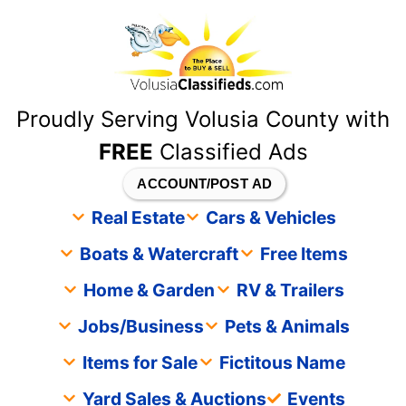
content
Proudly Serving Volusia County with
FREE
Classified Ads
ACCOUNT/POST AD
Real Estate
Cars & Vehicles
Boats & Watercraft
Free Items
Home & Garden
RV & Trailers
Jobs/Business
Pets & Animals
Items for Sale
Fictitous Name
Yard Sales & Auctions
Events