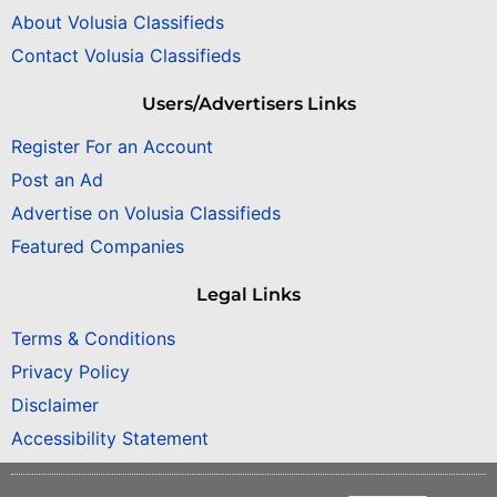
About Volusia Classifieds
Contact Volusia Classifieds
Users/Advertisers Links
Register For an Account
Post an Ad
Advertise on Volusia Classifieds
Featured Companies
Legal Links
Terms & Conditions
Privacy Policy
Disclaimer
Accessibility Statement