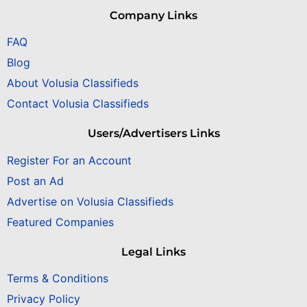
Company Links
FAQ
Blog
About Volusia Classifieds
Contact Volusia Classifieds
Users/Advertisers Links
Register For an Account
Post an Ad
Advertise on Volusia Classifieds
Featured Companies
Legal Links
Terms & Conditions
Privacy Policy