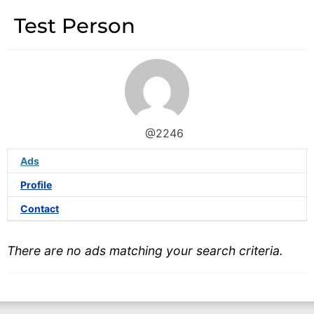
Test Person
@2246
Ads
Profile
Contact
There are no ads matching your search criteria.