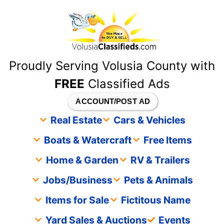
content
Proudly Serving Volusia County with
FREE
Classified Ads
ACCOUNT/POST AD
Real Estate
Cars & Vehicles
Boats & Watercraft
Free Items
Home & Garden
RV & Trailers
Jobs/Business
Pets & Animals
Items for Sale
Fictitous Name
Yard Sales & Auctions
Events