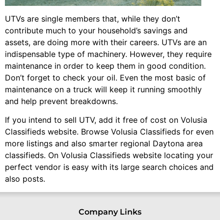
UTVs are single members that, while they don’t
contribute much to your household’s savings and
assets, are doing more with their careers. UTVs are an
indispensable type of machinery. However, they require
maintenance in order to keep them in good condition.
Don’t forget to check your oil. Even the most basic of
maintenance on a truck will keep it running smoothly
and help prevent breakdowns.
If you intend to sell UTV, add it free of cost on Volusia
Classifieds website. Browse Volusia Classifieds for even
more listings and also smarter regional Daytona area
classifieds. On Volusia Classifieds website locating your
perfect vendor is easy with its large search choices and
also posts.
Company Links