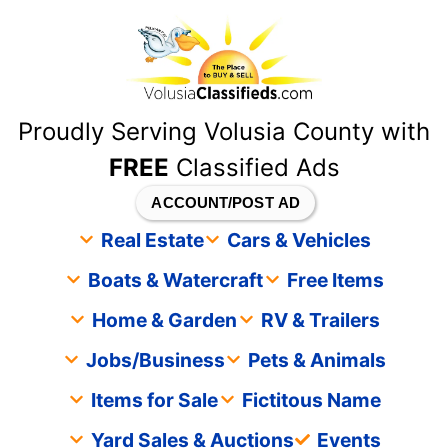
content
Proudly Serving Volusia County with
FREE
Classified Ads
ACCOUNT/POST AD
Real Estate
Cars & Vehicles
Boats & Watercraft
Free Items
Home & Garden
RV & Trailers
Jobs/Business
Pets & Animals
Items for Sale
Fictitous Name
Yard Sales & Auctions
Events