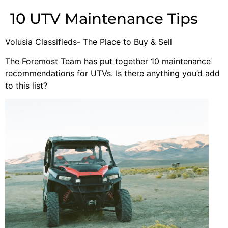
10 UTV Maintenance Tips
Volusia Classifieds- The Place to Buy & Sell
The Foremost Team has put together 10 maintenance
recommendations for UTVs. Is there anything you’d add
to this list?