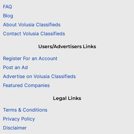
FAQ
Blog
About Volusia Classifieds
Contact Volusia Classifieds
Users/Advertisers Links
Register For an Account
Post an Ad
Advertise on Volusia Classifieds
Featured Companies
Legal Links
Terms & Conditions
Privacy Policy
Disclaimer