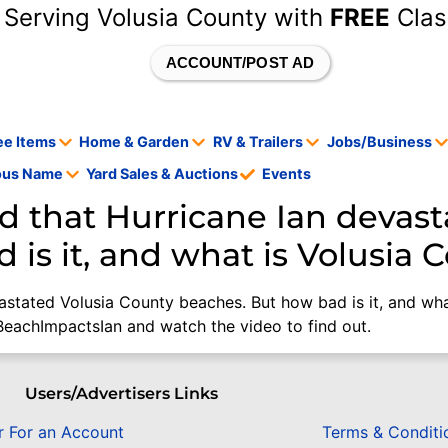
 Serving Volusia County with
FREE
Clas
ACCOUNT/POST AD
ee Items
Home & Garden
RV & Trailers
Jobs/Business
tous Name
Yard Sales & Auctions
Events
d that Hurricane Ian devast
 is it, and what is Volusia 
astated Volusia County beaches. But how bad is it, and wha
/BeachImpactsIan and watch the video to find out.
Users/Advertisers Links
r For an Account
Terms & Conditi