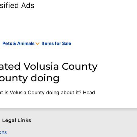
sified Ads
Pets & Animals
Items for Sale
ated Volusia County
County doing
t is Volusia County doing about it? Head
Legal Links
ons