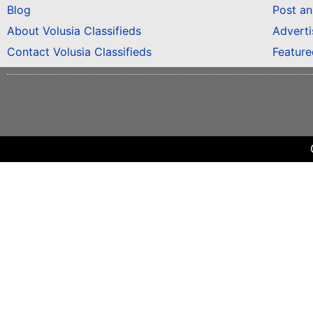
Blog
Post a
About Volusia Classifieds
Adverti
Contact Volusia Classifieds
Featur