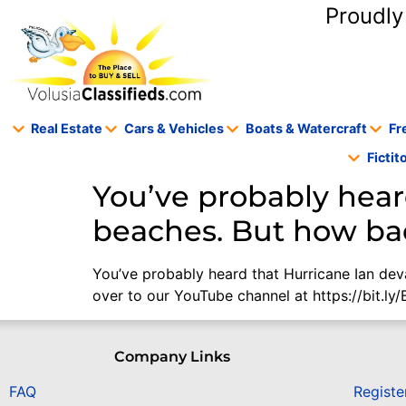
content
Proudly
Real Estate
Cars & Vehicles
Boats & Watercraft
Fr
Ficti
You’ve probably hear
beaches. But how bad
You’ve probably heard that Hurricane Ian dev
over to our YouTube channel at https://bit.ly
Company Links
FAQ
Registe