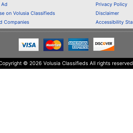
n Ad
Privacy Policy
se on Volusia Classifieds
Disclaimer
ed Companies
Accessibility St
Copyright © 2026 Volusia Classifieds All rights reserved