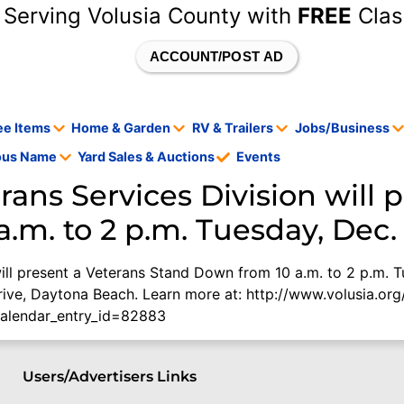
 Serving Volusia County with
FREE
Clas
ACCOUNT/POST AD
ee Items
Home & Garden
RV & Trailers
Jobs/Business
tous Name
Yard Sales & Auctions
Events
rans Services Division will 
m. to 2 p.m. Tuesday, Dec. 
ill present a Veterans Stand Down from 10 a.m. to 2 p.m. T
rive, Daytona Beach. Learn more at: http://www.volusia.or
calendar_entry_id=82883
Users/Advertisers Links