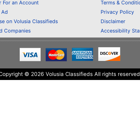
r For an Account
Terms & Conditi
n Ad
Privacy Policy
se on Volusia Classifieds
Disclaimer
ed Companies
Accessibility St
Copyright © 2026 Volusia Classifieds All rights reserved