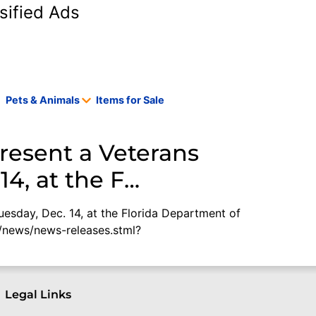
sified Ads
Pets & Animals
Items for Sale
present a Veterans
14, at the F…
uesday, Dec. 14, at the Florida Department of
g/news/news-releases.stml?
Legal Links