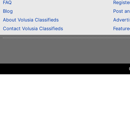
FAQ
Registe
Blog
Post a
About Volusia Classifieds
Adverti
Contact Volusia Classifieds
Featur