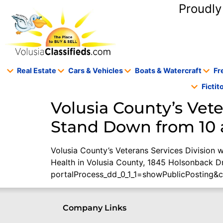
content
Proudly
Real Estate
Cars & Vehicles
Boats & Watercraft
Fr
Ficti
Volusia County’s Vete
Stand Down from 10 a.
Volusia County’s Veterans Services Division w
Health in Volusia County, 1845 Holsonback D
portalProcess_dd_0_1_1=showPublicPosting&
Company Links