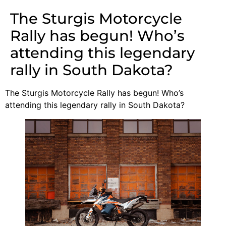
The Sturgis Motorcycle
Rally has begun! Who’s
attending this legendary
rally in South Dakota?
The Sturgis Motorcycle Rally has begun! Who’s
attending this legendary rally in South Dakota?