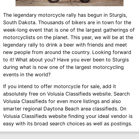
The legendary motorcycle rally has begun in Sturgis,
South Dakota. Thousands of bikers are in town for the
week-long event that is one of the largest gatherings of
motorcyclists on the planet. This year, we will be at the
legendary rally to drink a beer with friends and meet
new people from around the country. Looking forward
to it! What about you? Have you ever been to Sturgis
during what is now one of the largest motorcycling
events in the world?
If you intend to offer motorcycle for sale, add it
absolutely free on Volusia Classifieds website. Search
Volusia Classifieds for even more listings and also
smarter regional Daytona Beach area classifieds. On
Volusia Classifieds website finding your ideal vendor is
easy with its broad search choices as well as postings.