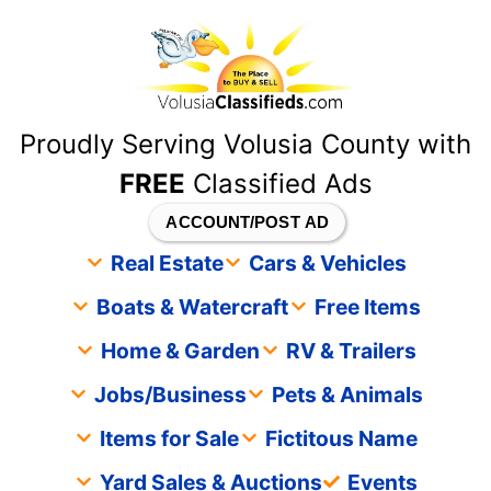
content
Proudly Serving Volusia County with
FREE
Classified Ads
ACCOUNT/POST AD
Real Estate
Cars & Vehicles
Boats & Watercraft
Free Items
Home & Garden
RV & Trailers
Jobs/Business
Pets & Animals
Items for Sale
Fictitous Name
Yard Sales & Auctions
Events