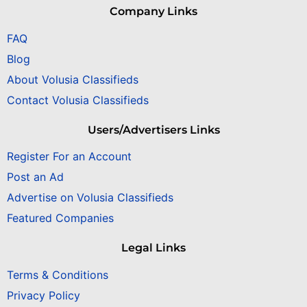
Company Links
FAQ
Blog
About Volusia Classifieds
Contact Volusia Classifieds
Users/Advertisers Links
Register For an Account
Post an Ad
Advertise on Volusia Classifieds
Featured Companies
Legal Links
Terms & Conditions
Privacy Policy