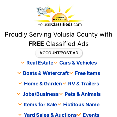
content
Proudly Serving Volusia County with
FREE
Classified Ads
ACCOUNT/POST AD
Real Estate
Cars & Vehicles
Boats & Watercraft
Free Items
Home & Garden
RV & Trailers
Jobs/Business
Pets & Animals
Items for Sale
Fictitous Name
Yard Sales & Auctions
Events