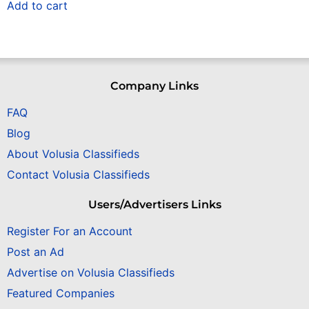
Add to cart
Company Links
FAQ
Blog
About Volusia Classifieds
Contact Volusia Classifieds
Users/Advertisers Links
Register For an Account
Post an Ad
Advertise on Volusia Classifieds
Featured Companies