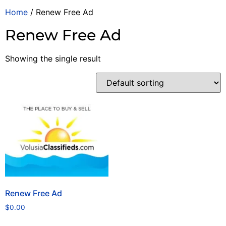
Home
/ Renew Free Ad
Renew Free Ad
Showing the single result
Renew Free Ad
$
0.00