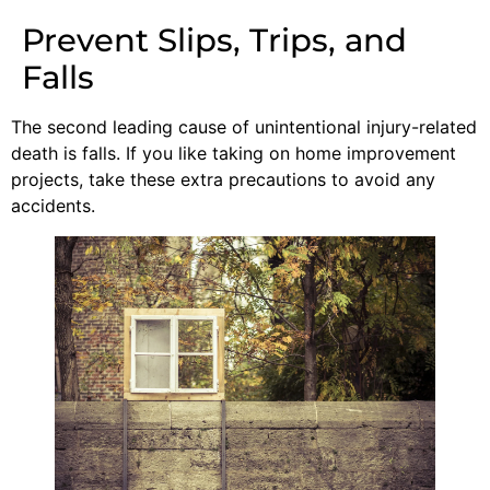
Prevent Slips, Trips, and
Falls
The second leading cause of unintentional injury-related
death is falls. If you like taking on home improvement
projects, take these extra precautions to avoid any
accidents.