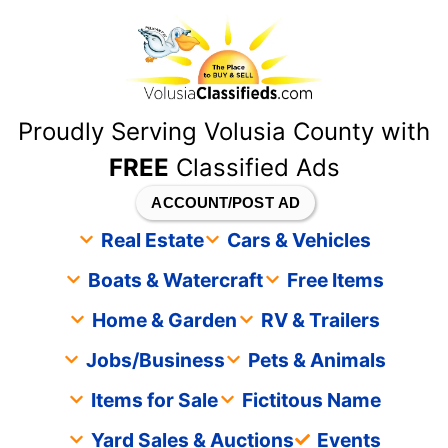
content
Proudly Serving Volusia County with
FREE
Classified Ads
ACCOUNT/POST AD
Real Estate
Cars & Vehicles
Boats & Watercraft
Free Items
Home & Garden
RV & Trailers
Jobs/Business
Pets & Animals
Items for Sale
Fictitous Name
Yard Sales & Auctions
Events