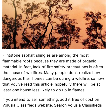
Flintstone asphalt shingles are among the most
flammable roofs because they are made of organic
material. In fact, lack of fire safety precautions is often
the cause of wildfires. Many people don’t realize how
dangerous their homes can be during a wildfire, so now
that you’ve read this article, hopefully there will be at
least one house less likely to go up in flames!
If you intend to sell something, add it free of cost on
Volusia Classifieds website. Search Volusia Classifieds