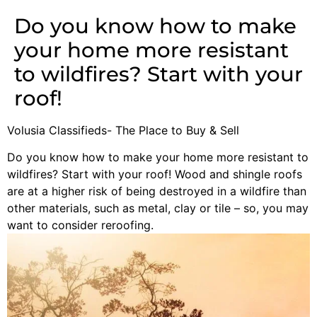
Do you know how to make
your home more resistant
to wildfires? Start with your
roof!
Volusia Classifieds- The Place to Buy & Sell
Do you know how to make your home more resistant to
wildfires? Start with your roof! Wood and shingle roofs
are at a higher risk of being destroyed in a wildfire than
other materials, such as metal, clay or tile – so, you may
want to consider reroofing.