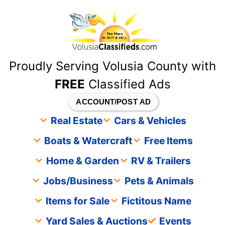
content
Proudly Serving Volusia County with
FREE
Classified Ads
ACCOUNT/POST AD
Real Estate
Cars & Vehicles
Boats & Watercraft
Free Items
Home & Garden
RV & Trailers
Jobs/Business
Pets & Animals
Items for Sale
Fictitous Name
Yard Sales & Auctions
Events