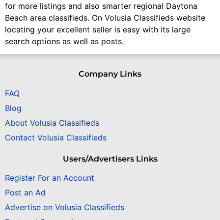
for more listings and also smarter regional Daytona
Beach area classifieds. On Volusia Classifieds website
locating your excellent seller is easy with its large
search options as well as posts.
Company Links
FAQ
Blog
About Volusia Classifieds
Contact Volusia Classifieds
Users/Advertisers Links
Register For an Account
Post an Ad
Advertise on Volusia Classifieds