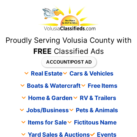
content
Proudly Serving Volusia County with
FREE
Classified Ads
ACCOUNT/POST AD
Real Estate
Cars & Vehicles
Boats & Watercraft
Free Items
Home & Garden
RV & Trailers
Jobs/Business
Pets & Animals
Items for Sale
Fictitous Name
Yard Sales & Auctions
Events