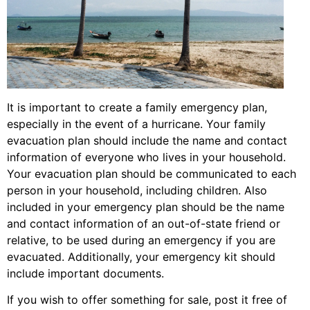
It is important to create a family emergency plan,
especially in the event of a hurricane. Your family
evacuation plan should include the name and contact
information of everyone who lives in your household.
Your evacuation plan should be communicated to each
person in your household, including children. Also
included in your emergency plan should be the name
and contact information of an out-of-state friend or
relative, to be used during an emergency if you are
evacuated. Additionally, your emergency kit should
include important documents.
If you wish to offer something for sale, post it free of