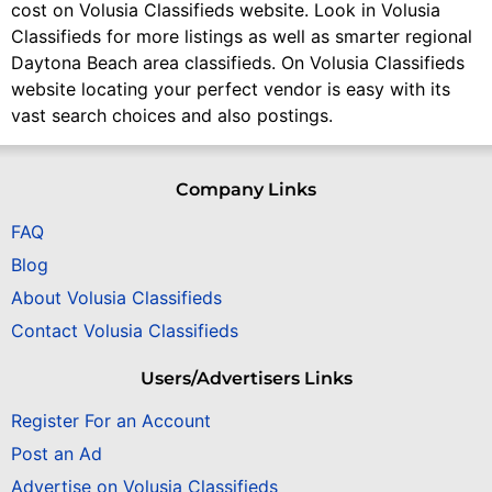
cost on Volusia Classifieds website. Look in Volusia
Classifieds for more listings as well as smarter regional
Daytona Beach area classifieds. On Volusia Classifieds
website locating your perfect vendor is easy with its
vast search choices and also postings.
Company Links
FAQ
Blog
About Volusia Classifieds
Contact Volusia Classifieds
Users/Advertisers Links
Register For an Account
Post an Ad
Advertise on Volusia Classifieds