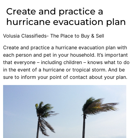
Create and practice a
hurricane evacuation plan
Volusia Classifieds- The Place to Buy & Sell
Create and practice a hurricane evacuation plan with
each person and pet in your household. It’s important
that everyone – including children – knows what to do
in the event of a hurricane or tropical storm. And be
sure to inform your point of contact about your plan.