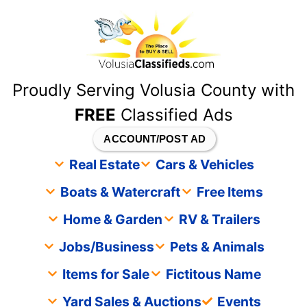
content
Proudly Serving Volusia County with
FREE
Classified Ads
ACCOUNT/POST AD
Real Estate
Cars & Vehicles
Boats & Watercraft
Free Items
Home & Garden
RV & Trailers
Jobs/Business
Pets & Animals
Items for Sale
Fictitous Name
Yard Sales & Auctions
Events