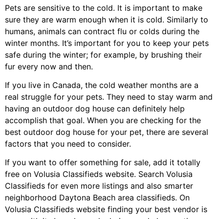
Pets are sensitive to the cold. It is important to make
sure they are warm enough when it is cold. Similarly to
humans, animals can contract flu or colds during the
winter months. It’s important for you to keep your pets
safe during the winter; for example, by brushing their
fur every now and then.
If you live in Canada, the cold weather months are a
real struggle for your pets. They need to stay warm and
having an outdoor dog house can definitely help
accomplish that goal. When you are checking for the
best outdoor dog house for your pet, there are several
factors that you need to consider.
If you want to offer something for sale, add it totally
free on Volusia Classifieds website. Search Volusia
Classifieds for even more listings and also smarter
neighborhood Daytona Beach area classifieds. On
Volusia Classifieds website finding your best vendor is