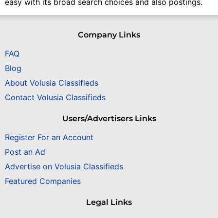
easy with its broad search choices and also postings.
Company Links
FAQ
Blog
About Volusia Classifieds
Contact Volusia Classifieds
Users/Advertisers Links
Register For an Account
Post an Ad
Advertise on Volusia Classifieds
Featured Companies
Legal Links