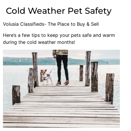
Cold Weather Pet Safety
Volusia Classifieds- The Place to Buy & Sell
Here’s a few tips to keep your pets safe and warm
during the cold weather months!