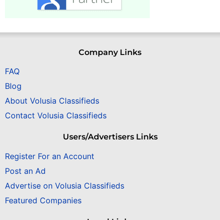
Company Links
FAQ
Blog
About Volusia Classifieds
Contact Volusia Classifieds
Users/Advertisers Links
Register For an Account
Post an Ad
Advertise on Volusia Classifieds
Featured Companies