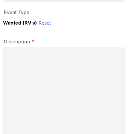
Event Type
Wanted (RV’s)
Reset
Description
*