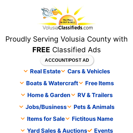
content
Proudly Serving Volusia County with
FREE
Classified Ads
ACCOUNT/POST AD
Real Estate
Cars & Vehicles
Boats & Watercraft
Free Items
Home & Garden
RV & Trailers
Jobs/Business
Pets & Animals
Items for Sale
Fictitous Name
Yard Sales & Auctions
Events