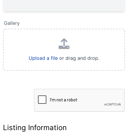
Gallery
Upload a file
or drag and drop.
Listing Information