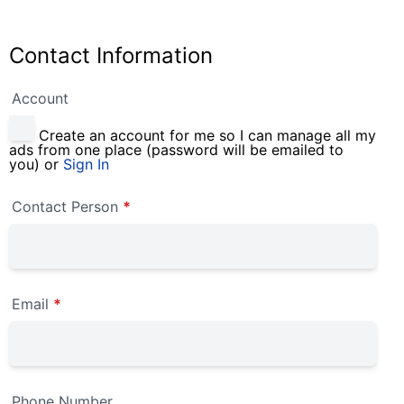
Contact Information
Account
Create an account for me so I can manage all my
ads from one place (password will be emailed to
you) or
Sign In
Contact Person
*
Email
*
Phone Number