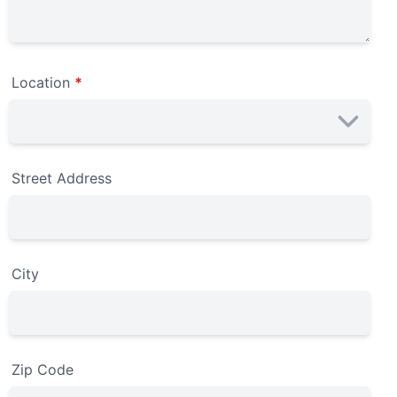
Location
*
Street Address
City
Zip Code