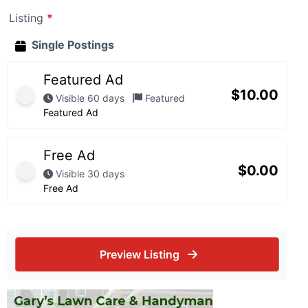
Listing
*
Single Postings
Featured Ad
$
10.00
Visible 60 days
Featured
Featured Ad
Free Ad
$
0.00
Visible 30 days
Free Ad
Preview Listing