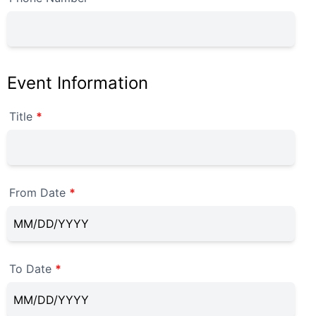
Event Information
Title
*
From Date
*
To Date
*