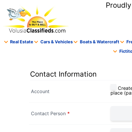
content
Proudly
Real Estate
Cars & Vehicles
Boats & Watercraft
Fr
Ficti
Contact Information
Create
Account
place (pa
Contact Person
*