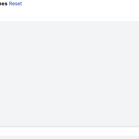
mes
Reset