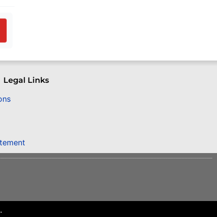
Legal Links
ons
atement
.