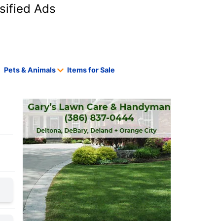
sified Ads
Pets & Animals
Items for Sale