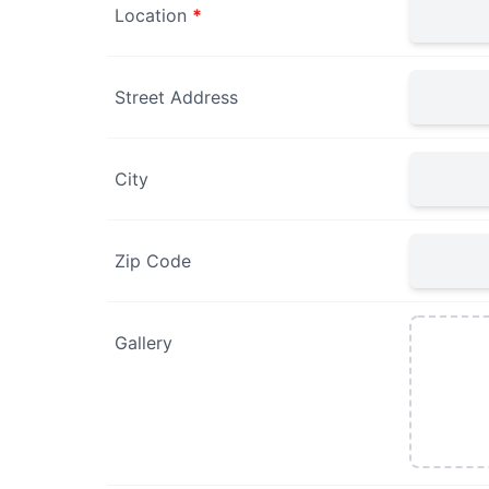
Location
*
Street Address
City
Zip Code
Gallery