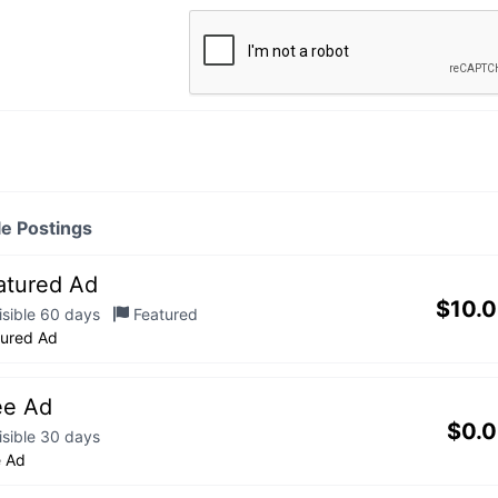
le Postings
atured Ad
$
10.
isible 60 days
Featured
tured Ad
ee Ad
$
0.
isible 30 days
e Ad