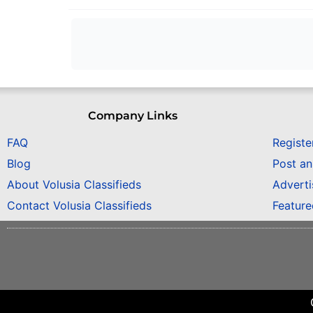
Company Links
FAQ
Registe
Blog
Post a
About Volusia Classifieds
Adverti
Contact Volusia Classifieds
Featur