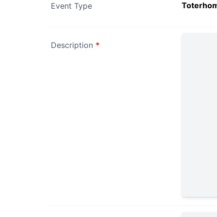
Toterho
Event Type
Description
*