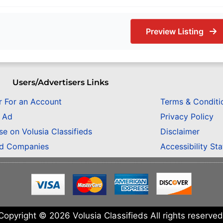
Preview Listing
Users/Advertisers Links
r For an Account
Terms & Conditi
n Ad
Privacy Policy
se on Volusia Classifieds
Disclaimer
ed Companies
Accessibility St
Copyright © 2026 Volusia Classifieds All rights reserved