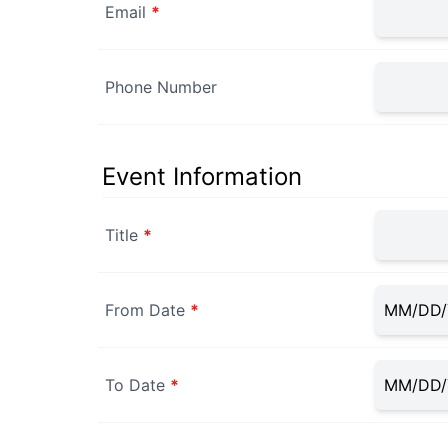
Email
*
Phone Number
Event Information
Title
*
From Date
*
To Date
*