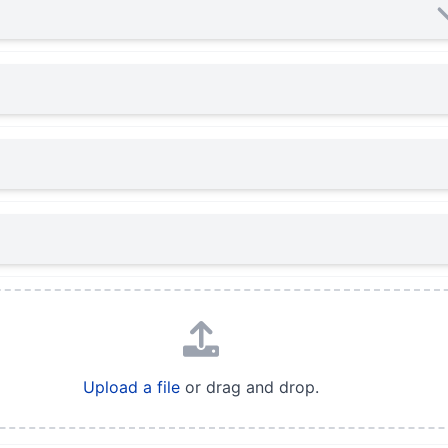
Upload a file
or drag and drop.