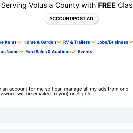
 Serving Volusia County with
FREE
Clas
ACCOUNT/POST AD
ee Items
Home & Garden
RV & Trailers
Jobs/Business
tous Name
Yard Sales & Auctions
Events
 an account for me so I can manage all my ads from one
ssword will be emailed to you) or
Sign In