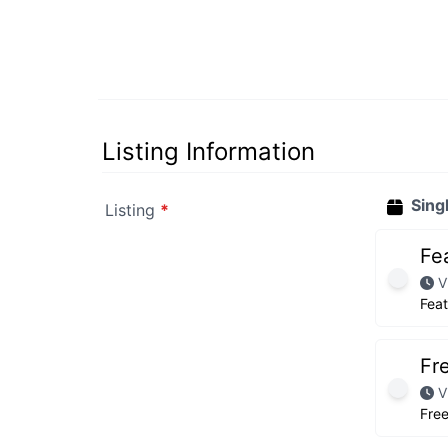
Listing Information
Sing
Listing
*
Fe
V
Fea
Fr
V
Fre