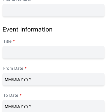
Event Information
Title
*
From Date
*
To Date
*