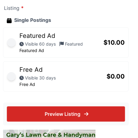
Listing
*
Single Postings
Featured Ad
$
10.00
Visible 60 days
Featured
Featured Ad
Free Ad
$
0.00
Visible 30 days
Free Ad
Preview Listing