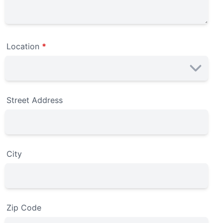
Location
*
Street Address
City
Zip Code