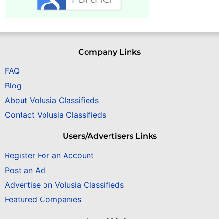
Company Links
FAQ
Blog
About Volusia Classifieds
Contact Volusia Classifieds
Users/Advertisers Links
Register For an Account
Post an Ad
Advertise on Volusia Classifieds
Featured Companies