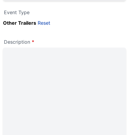
Event Type
Other Trailers
Reset
Description
*