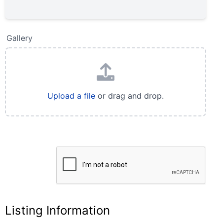
Gallery
Upload a file
or drag and drop.
Listing Information