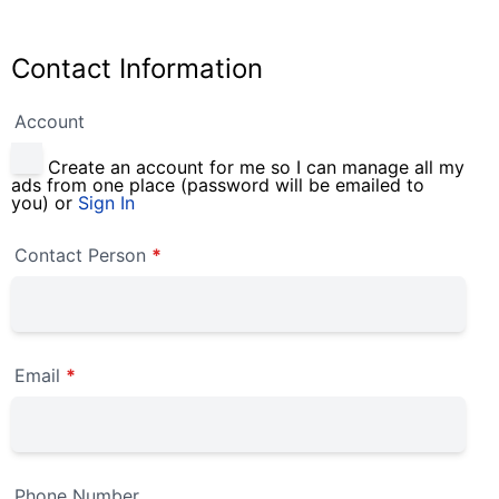
Contact Information
Account
Create an account for me so I can manage all my
ads from one place (password will be emailed to
you) or
Sign In
Contact Person
*
Email
*
Phone Number