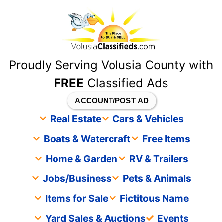
content
Proudly Serving Volusia County with
FREE
Classified Ads
ACCOUNT/POST AD
Real Estate
Cars & Vehicles
Boats & Watercraft
Free Items
Home & Garden
RV & Trailers
Jobs/Business
Pets & Animals
Items for Sale
Fictitous Name
Yard Sales & Auctions
Events