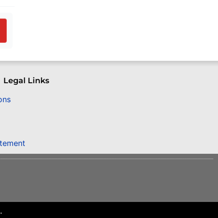
Legal Links
ons
atement
.