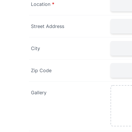
Location
*
Street Address
City
Zip Code
Gallery