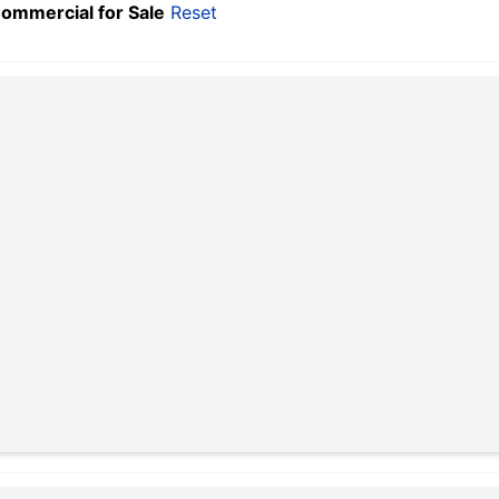
Commercial for Sale
Reset