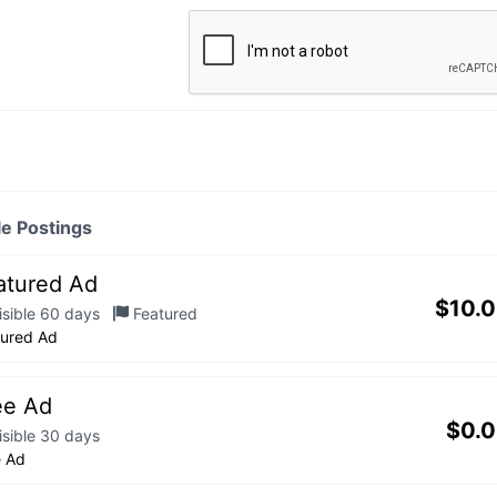
le Postings
atured Ad
$
10.
isible 60 days
Featured
tured Ad
ee Ad
$
0.
isible 30 days
e Ad