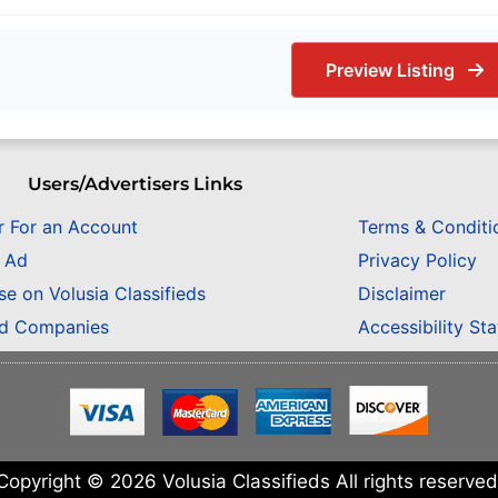
Preview Listing
Users/Advertisers Links
r For an Account
Terms & Conditi
n Ad
Privacy Policy
se on Volusia Classifieds
Disclaimer
ed Companies
Accessibility St
Copyright © 2026 Volusia Classifieds All rights reserved