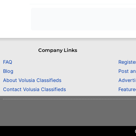
Company Links
FAQ
Registe
Blog
Post a
About Volusia Classifieds
Adverti
Contact Volusia Classifieds
Featur