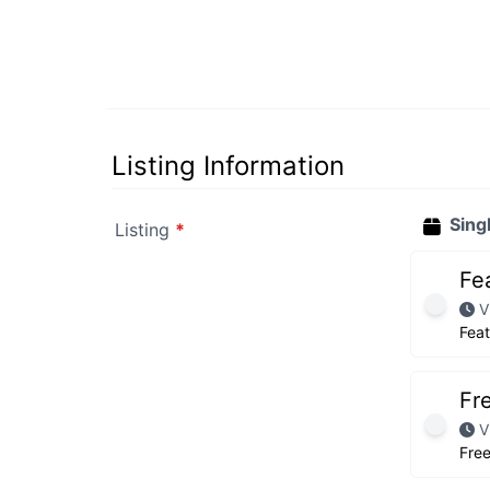
Listing Information
Sing
Listing
*
Fe
V
Fea
Fr
V
Fre