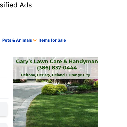
sified Ads
Pets & Animals
Items for Sale