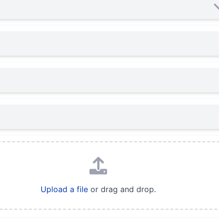
Upload a file
or drag and drop.