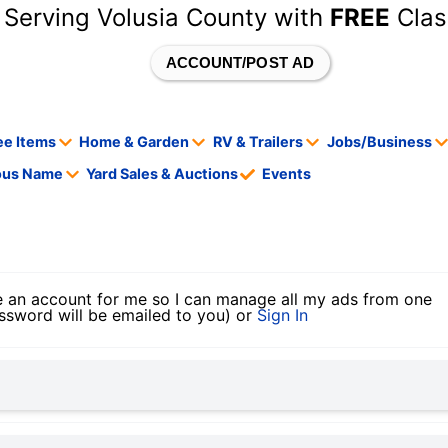
 Serving Volusia County with
FREE
Clas
ACCOUNT/POST AD
ee Items
Home & Garden
RV & Trailers
Jobs/Business
tous Name
Yard Sales & Auctions
Events
 an account for me so I can manage all my ads from one
ssword will be emailed to you) or
Sign In