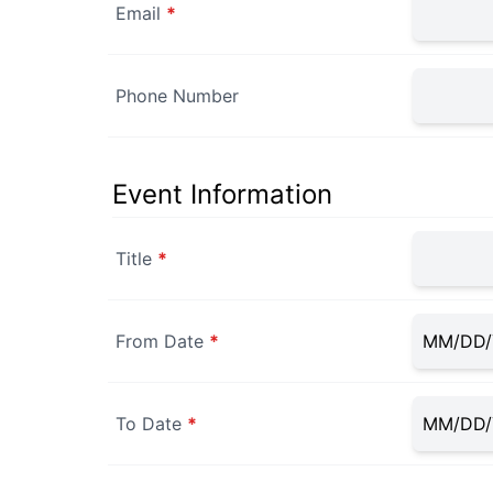
Email
*
Phone Number
Event Information
Title
*
From Date
*
To Date
*