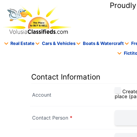
content
Proudly
Real Estate
Cars & Vehicles
Boats & Watercraft
Fr
Ficti
Contact Information
Create
Account
place (pa
Contact Person
*