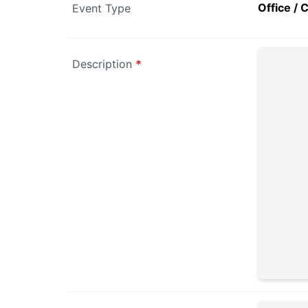
Office / 
Event Type
Description
*