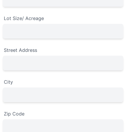
Lot Size/ Acreage
Street Address
City
Zip Code