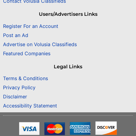
Contact Volusia Classifieds
Users/Advertisers Links
Register For an Account
Post an Ad
Advertise on Volusia Classifieds
Featured Companies
Legal Links
Terms & Conditions
Privacy Policy
Disclaimer
Accessibility Statement