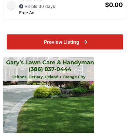
$
0.00
Visible 30 days
Free Ad
Preview Listing