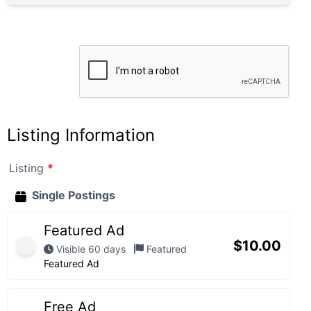
Listing Information
Listing
*
Single Postings
Featured Ad
$
10.00
Visible 60 days
Featured
Featured Ad
Free Ad