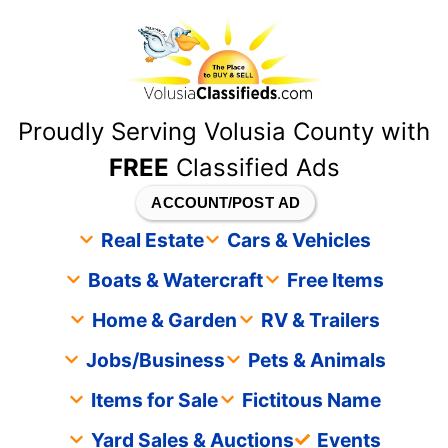
content
Proudly Serving Volusia County with
FREE
Classified Ads
ACCOUNT/POST AD
Real Estate
Cars & Vehicles
Boats & Watercraft
Free Items
Home & Garden
RV & Trailers
Jobs/Business
Pets & Animals
Items for Sale
Fictitous Name
Yard Sales & Auctions
Events