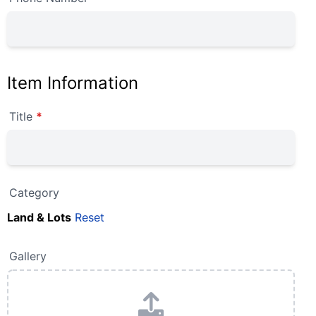
Item Information
Title
*
Category
Land & Lots
Reset
Gallery