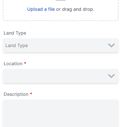
Upload a file
or drag and drop.
Land Type
Location
*
Description
*