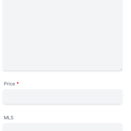
Price
*
MLS