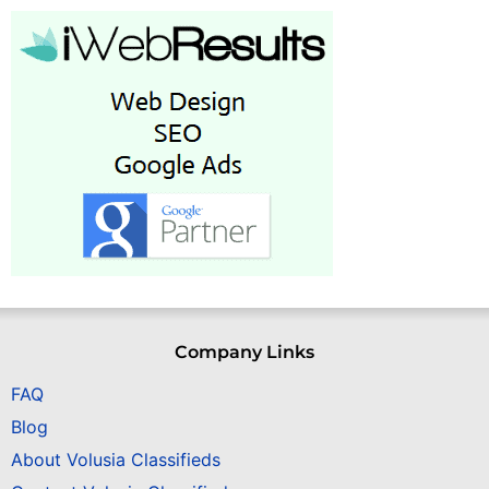
Company Links
FAQ
Blog
About Volusia Classifieds