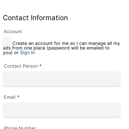
Contact Information
Account
Create an account for me so I can manage all my
ads from one place (password will be emailed to
you) or
Sign In
Contact Person
*
Email
*
Phone Number