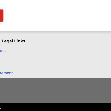
Legal Links
ons
atement
.