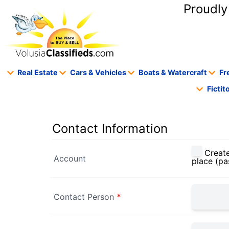
content
Proudly
Real Estate
Cars & Vehicles
Boats & Watercraft
Fr
Ficti
Contact Information
Create
Account
place (pa
Contact Person
*