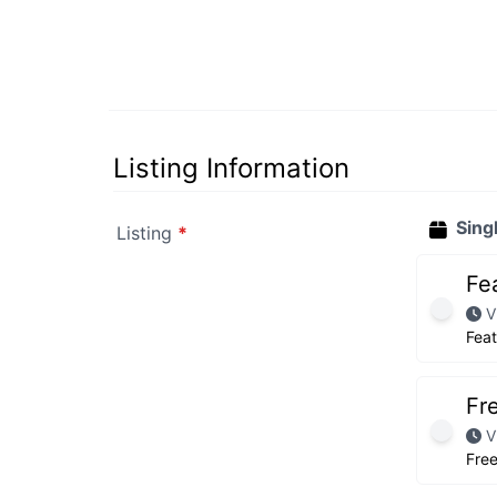
Listing Information
Sing
Listing
*
Fe
V
Fea
Fr
V
Fre