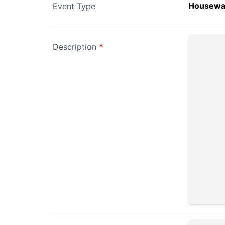
Housewa
Event Type
Description
*