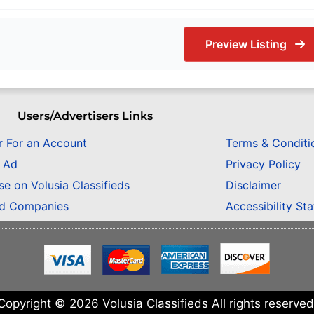
Preview Listing
Users/Advertisers Links
r For an Account
Terms & Conditi
n Ad
Privacy Policy
se on Volusia Classifieds
Disclaimer
ed Companies
Accessibility St
Copyright © 2026 Volusia Classifieds All rights reserved