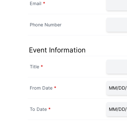
Email
*
Phone Number
Event Information
Title
*
From Date
*
To Date
*