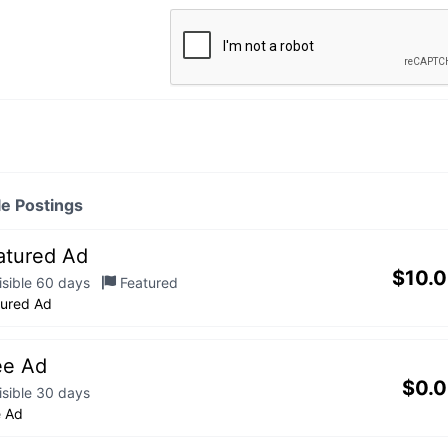
le Postings
atured Ad
$
10.
isible 60 days
Featured
tured Ad
ee Ad
$
0.
isible 30 days
e Ad