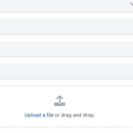
Upload a file
or drag and drop.