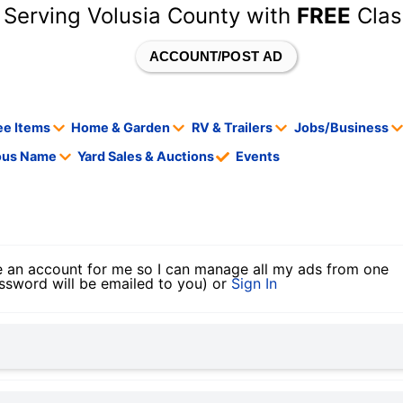
 Serving Volusia County with
FREE
Clas
ACCOUNT/POST AD
ee Items
Home & Garden
RV & Trailers
Jobs/Business
tous Name
Yard Sales & Auctions
Events
 an account for me so I can manage all my ads from one
ssword will be emailed to you) or
Sign In