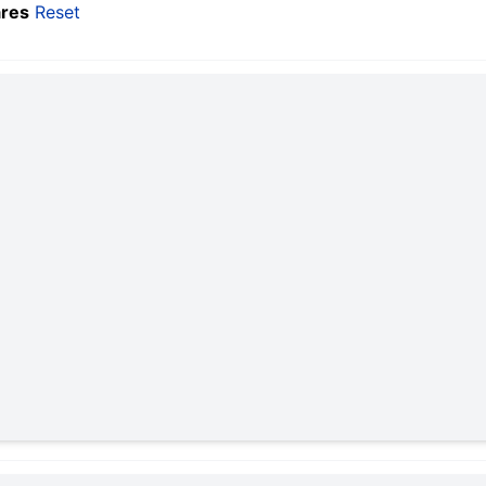
res
Reset