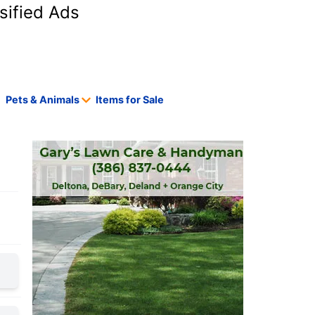
sified Ads
Pets & Animals
Items for Sale