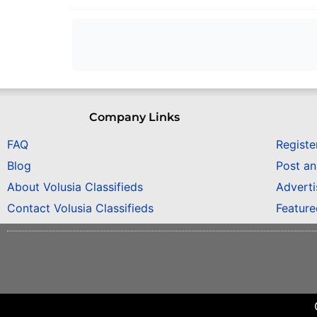
Company Links
FAQ
Registe
Blog
Post a
About Volusia Classifieds
Adverti
Contact Volusia Classifieds
Featur