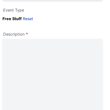
Event Type
Free Stuff
Reset
Description
*