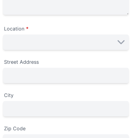
Location
*
Street Address
City
Zip Code