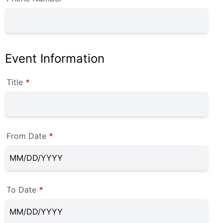
Event Information
Title
*
From Date
*
To Date
*