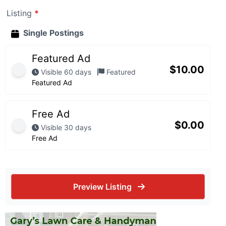
Listing
*
Single Postings
Featured Ad
$
10.00
Visible 60 days
Featured
Featured Ad
Free Ad
$
0.00
Visible 30 days
Free Ad
Preview Listing