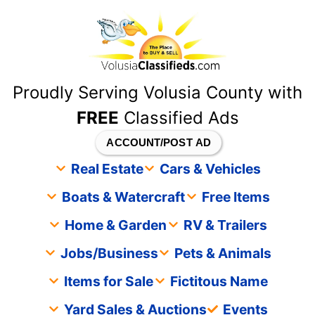
content
Proudly Serving Volusia County with
FREE
Classified Ads
ACCOUNT/POST AD
Real Estate
Cars & Vehicles
Boats & Watercraft
Free Items
Home & Garden
RV & Trailers
Jobs/Business
Pets & Animals
Items for Sale
Fictitous Name
Yard Sales & Auctions
Events