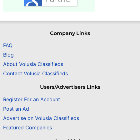
Company Links
FAQ
Blog
About Volusia Classifieds
Contact Volusia Classifieds
Users/Advertisers Links
Register For an Account
Post an Ad
Advertise on Volusia Classifieds
Featured Companies