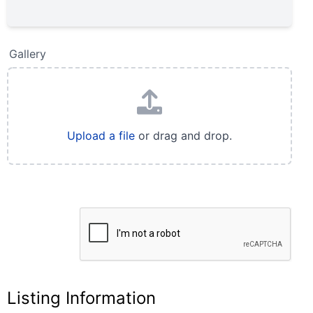
Gallery
Upload a file
or drag and drop.
Listing Information