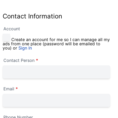
Contact Information
Account
Create an account for me so I can manage all my
ads from one place (password will be emailed to
you) or
Sign In
Contact Person
*
Email
*
Phone Number