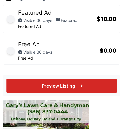
Featured Ad
$
10.00
Visible 60 days
Featured
Featured Ad
Free Ad
$
0.00
Visible 30 days
Free Ad
Preview Listing