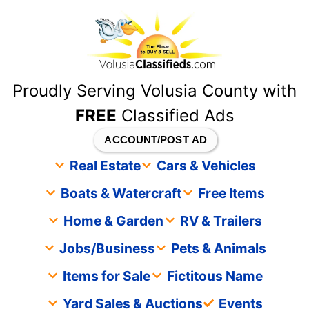
content
Proudly Serving Volusia County with
FREE
Classified Ads
ACCOUNT/POST AD
Real Estate
Cars & Vehicles
Boats & Watercraft
Free Items
Home & Garden
RV & Trailers
Jobs/Business
Pets & Animals
Items for Sale
Fictitous Name
Yard Sales & Auctions
Events