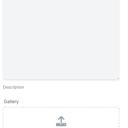
Description
Gallery