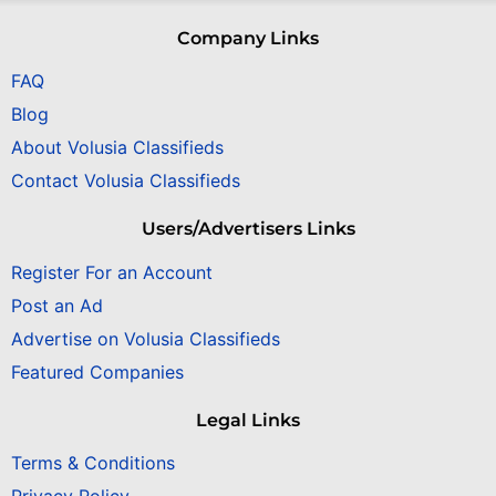
Company Links
FAQ
Blog
About Volusia Classifieds
Contact Volusia Classifieds
Users/Advertisers Links
Register For an Account
Post an Ad
Advertise on Volusia Classifieds
Featured Companies
Legal Links
Terms & Conditions
Privacy Policy