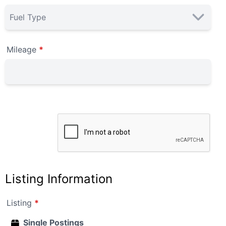
Mileage
*
Listing Information
Listing
*
Single Postings