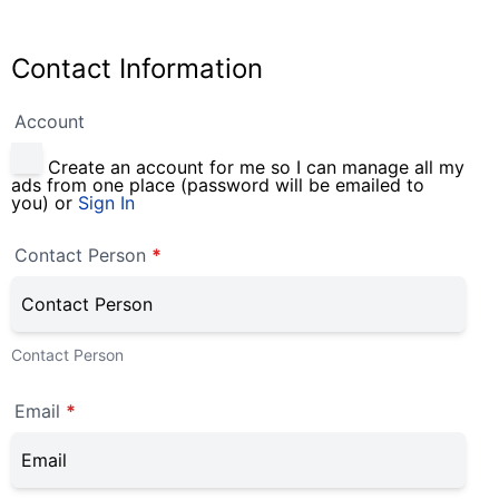
Contact Information
Account
Create an account for me so I can manage all my
ads from one place (password will be emailed to
you) or
Sign In
Contact Person
*
Contact Person
Email
*