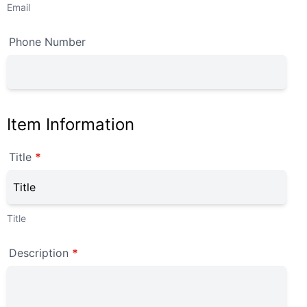
Email
Phone Number
Item Information
Title
*
Title
Description
*