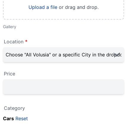
Upload a file
or drag and drop.
Gallery
Location
*
Price
Category
Cars
Reset