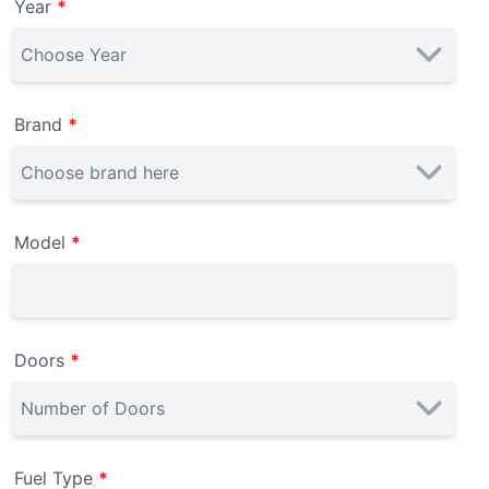
Year
*
Brand
*
Model
*
Doors
*
Fuel Type
*