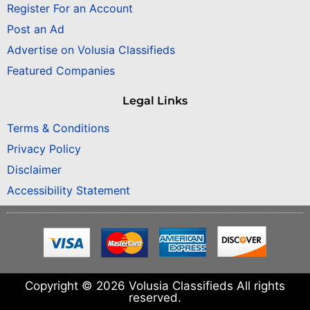
Register For an Account
Post an Ad
Advertise on Volusia Classifieds
Featured Companies
Legal Links
Terms & Conditions
Privacy Policy
Disclaimer
Accessibility Statement
Copyright © 2026 Volusia Classifieds All rights
reserved.