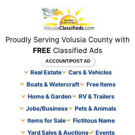
content
Proudly Serving Volusia County with
FREE
Classified Ads
ACCOUNT/POST AD
Real Estate
Cars & Vehicles
Boats & Watercraft
Free Items
Home & Garden
RV & Trailers
Jobs/Business
Pets & Animals
Items for Sale
Fictitous Name
Yard Sales & Auctions
Events