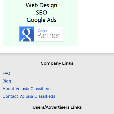
Company Links
FAQ
Blog
About Volusia Classifieds
Contact Volusia Classifieds
Users/Advertisers Links