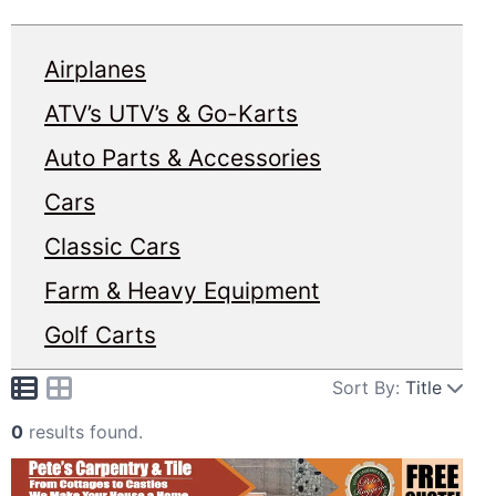
Airplanes
ATV’s UTV’s & Go-Karts
Auto Parts & Accessories
Cars
Classic Cars
Farm & Heavy Equipment
Golf Carts
Sort By:
Title
0
results found.