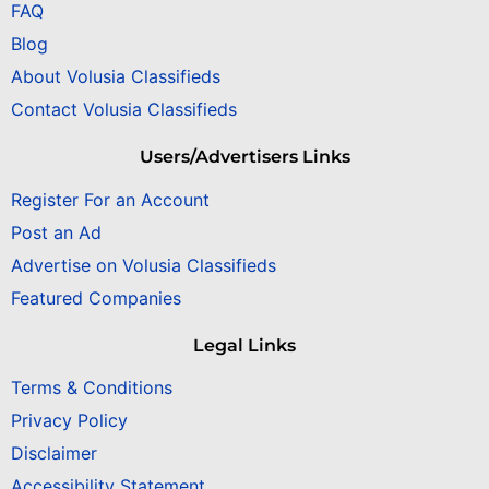
FAQ
Blog
About Volusia Classifieds
Contact Volusia Classifieds
Users/Advertisers Links
Register For an Account
Post an Ad
Advertise on Volusia Classifieds
Featured Companies
Legal Links
Terms & Conditions
Privacy Policy
Disclaimer
Accessibility Statement