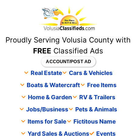
content
Proudly Serving Volusia County with
FREE
Classified Ads
ACCOUNT/POST AD
Real Estate
Cars & Vehicles
Boats & Watercraft
Free Items
Home & Garden
RV & Trailers
Jobs/Business
Pets & Animals
Items for Sale
Fictitous Name
Yard Sales & Auctions
Events