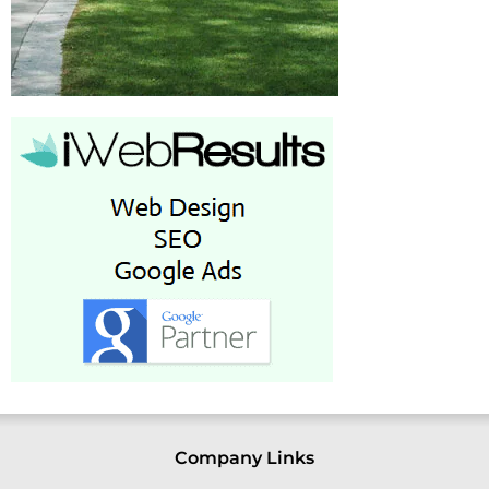
Company Links