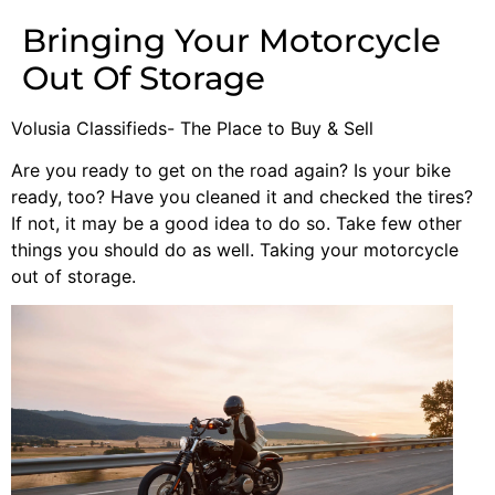
Bringing Your Motorcycle
Out Of Storage
Volusia Classifieds- The Place to Buy & Sell
Are you ready to get on the road again? Is your bike
ready, too? Have you cleaned it and checked the tires?
If not, it may be a good idea to do so. Take few other
things you should do as well. Taking your motorcycle
out of storage.