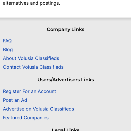
alternatives and postings.
Company Links
FAQ
Blog
About Volusia Classifieds
Contact Volusia Classifieds
Users/Advertisers Links
Register For an Account
Post an Ad
Advertise on Volusia Classifieds
Featured Companies
Legal Links