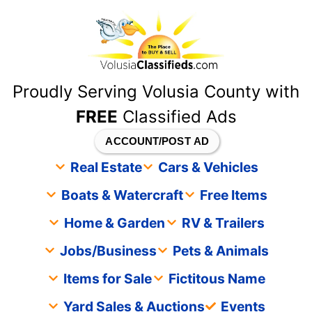
content
Proudly Serving Volusia County with
FREE
Classified Ads
ACCOUNT/POST AD
Real Estate
Cars & Vehicles
Boats & Watercraft
Free Items
Home & Garden
RV & Trailers
Jobs/Business
Pets & Animals
Items for Sale
Fictitous Name
Yard Sales & Auctions
Events