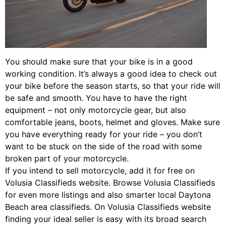
You should make sure that your bike is in a good
working condition. It’s always a good idea to check out
your bike before the season starts, so that your ride will
be safe and smooth. You have to have the right
equipment – not only motorcycle gear, but also
comfortable jeans, boots, helmet and gloves. Make sure
you have everything ready for your ride – you don’t
want to be stuck on the side of the road with some
broken part of your motorcycle.
If you intend to sell motorcycle, add it for free on
Volusia Classifieds website. Browse Volusia Classifieds
for even more listings and also smarter local Daytona
Beach area classifieds. On Volusia Classifieds website
finding your ideal seller is easy with its broad search