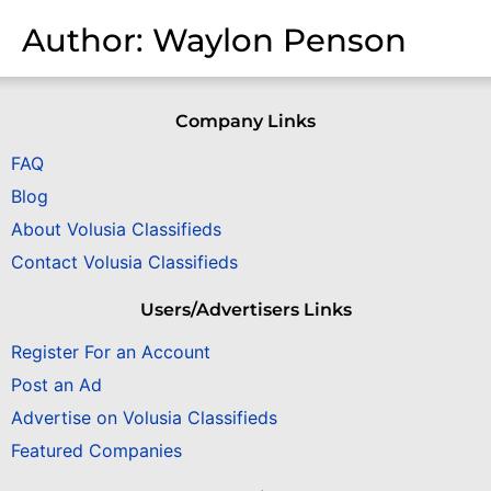
Author:
Waylon Penson
Company Links
FAQ
Blog
About Volusia Classifieds
Contact Volusia Classifieds
Users/Advertisers Links
Register For an Account
Post an Ad
Advertise on Volusia Classifieds
Featured Companies