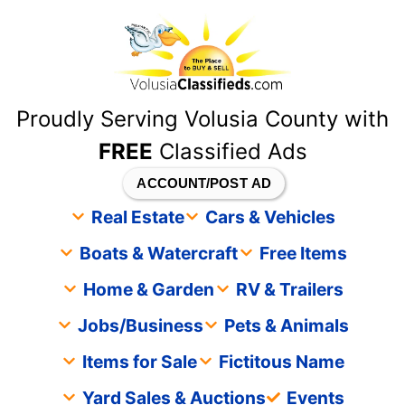
content
Proudly Serving Volusia County with
FREE
Classified Ads
ACCOUNT/POST AD
Real Estate
Cars & Vehicles
Boats & Watercraft
Free Items
Home & Garden
RV & Trailers
Jobs/Business
Pets & Animals
Items for Sale
Fictitous Name
Yard Sales & Auctions
Events