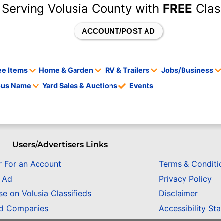
 Serving Volusia County with
FREE
Clas
ACCOUNT/POST AD
ee Items
Home & Garden
RV & Trailers
Jobs/Business
tous Name
Yard Sales & Auctions
Events
Users/Advertisers Links
r For an Account
Terms & Conditi
n Ad
Privacy Policy
se on Volusia Classifieds
Disclaimer
ed Companies
Accessibility St