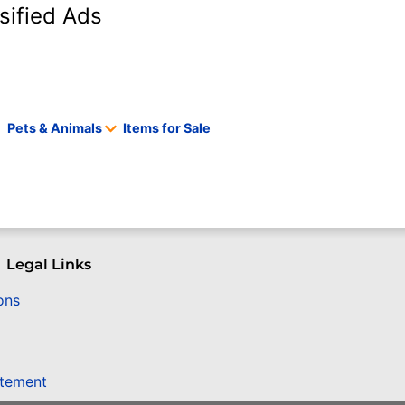
sified Ads
Pets & Animals
Items for Sale
Legal Links
ons
atement