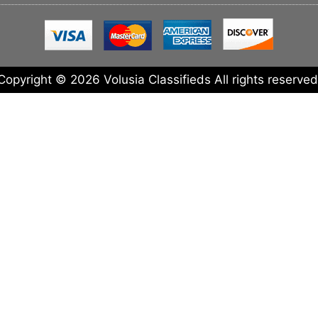
Copyright © 2026 Volusia Classifieds All rights reserved