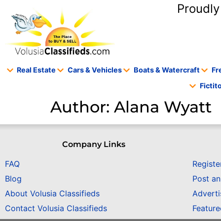
content
Proudly
Real Estate
Cars & Vehicles
Boats & Watercraft
Fr
Ficti
Author:
Alana Wyatt
Company Links
FAQ
Registe
Blog
Post a
About Volusia Classifieds
Adverti
Contact Volusia Classifieds
Featur